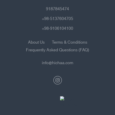
9187845474
+98-5137604705
+98-9106104100
About Us
Terms & Conditions
Frequently Asked Questions (FAQ)
info@hichaa.com