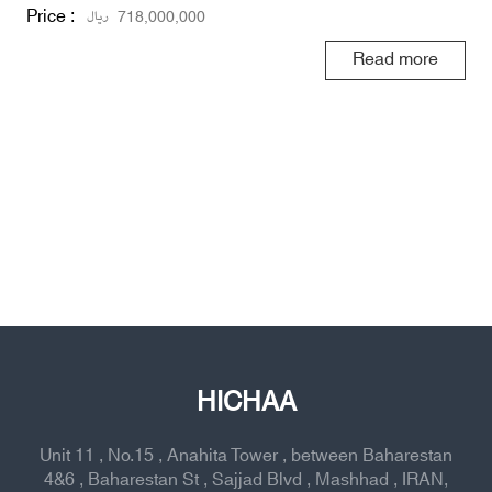
Price :
ریال
718,000,000
Read more
HICHAA
Unit 11 , No.15 , Anahita Tower , between Baharestan
4&6 , Baharestan St , Sajjad Blvd , Mashhad , IRAN,