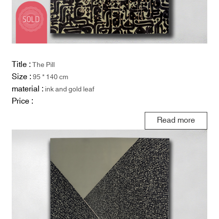
Title :
The Pill
Size :
95 * 140 cm
material :
ink and gold leaf
Price :
Read more