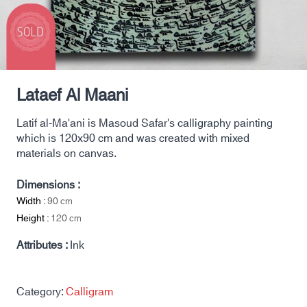
Lataef Al Maani
Latif al-Ma'ani is Masoud Safar's calligraphy painting
which is 120x90 cm and was created with mixed
materials on canvas.
Dimensions :
Width :
90
cm
Height :
120
cm
Attributes :
Ink
Category:
Calligram