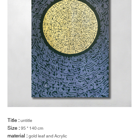
Title :
untitle
Size :
95 * 140 cm
material :
gold leaf and Acrylic