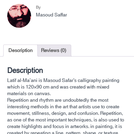
By
Masoud Saffar
Description
Reviews (0)
Description
Latif al-Ma’ani is Masoud Safar’s calligraphy painting
which is 120×90 cm and was created with mixed
materials on canvas.
Repetition and rhythm are undoubtedly the most
interesting methods in the art that artists use to create
movement, stillness, design, and confusion. Repetition,
as one of the most important techniques, is also used to
create highlights and focus in artworks. in painting, it is
created by repeating a line, pattern, shape, or texture.