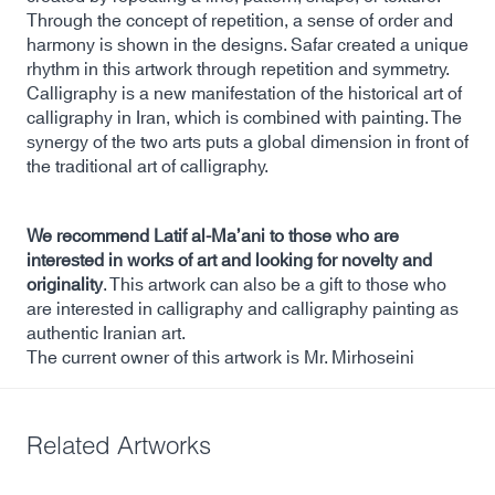
Through the concept of repetition, a sense of order and
harmony is shown in the designs. Safar created a unique
rhythm in this artwork through repetition and symmetry.
Calligraphy is a new manifestation of the historical art of
calligraphy in Iran, which is combined with painting. The
synergy of the two arts puts a global dimension in front of
the traditional art of calligraphy.
We recommend Latif al-Ma’ani to those who are
interested in works of art and looking for novelty and
originality
. This artwork can also be a gift to those who
are interested in calligraphy and calligraphy painting as
authentic Iranian art.
The current owner of this artwork is Mr. Mirhoseini
Related Artworks