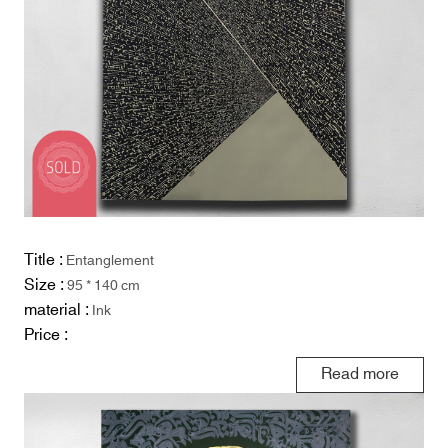
Title :
Entanglement
Size :
95 * 140 cm
material :
Ink
Price :
Read more