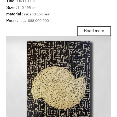
Title :
UNTITLED
Size :
140 * 95 cm
material :
ink and gold leaf
Price :
ریال
688,000,000
Read more