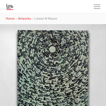
Home
»
Artworks
»
Lataef Al Maani