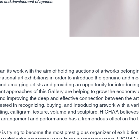
tion and development of spaces.
n its work with the aim of holding auctions of artworks belongi
national art exhibitions in order to introduce the genuine and m
and emerging artists and providing an opportunity for introducin
nt approaches of this Gallery are helping to grow the economy of 
and improving the deep and effective connection between the art 
sted in recognizing, buying, and introducing artwork with a var
ting, calligram, texture, volume and sculpture. HICHAA believes
of arrangement and performance has a tremendous effect on the tra
s trying to become the most prestigious organizer of exhibition