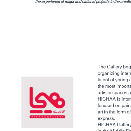
the experience of major and national projects in the crea
The Gallery bega
organizing inter
talent of young 
the most importa
artistic spaces 
HICHAA is intere
focused on pain
art in the form 
express.
HICHAA Gallery i