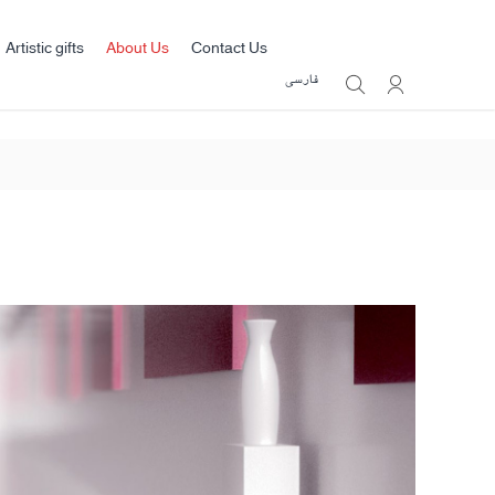
Artistic gifts
About Us
Contact Us
فارسی