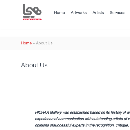
Home
Artworks
Artists
Services
Home
»
About Us
About Us
HICHAA Gallery was established based on its history of ar
experience of communication with outstanding artists of vi
opinions ofsuccessful experts in the recognition, critique