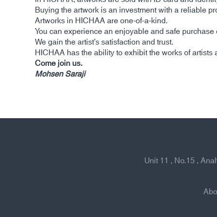
Buying the artwork is an investment with a reliable prof
Artworks in HICHAA are one-of-a-kind.
You can experience an enjoyable and safe purchase of
We gain the artist’s satisfaction and trust.
HICHAA has the ability to exhibit the works of artists a
Come join us.
Mohsen Saraji
Unit 11 , No.15 , An
Abo