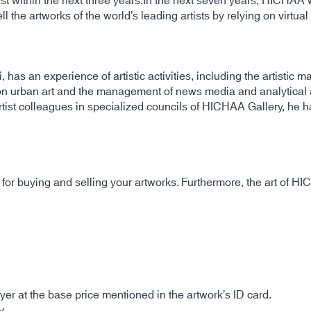
st within the next three years.In the next seven years, HICHAA wil
ll the artworks of the world’s leading artists by relying on virtua
 has an experience of artistic activities, including the artistic
on urban art and the management of news media and analytical ar
artist colleagues in specialized councils of HICHAA Gallery, he h
or buying and selling your artworks. Furthermore, the art of HI
er at the base price mentioned in the artwork’s ID card.
y.