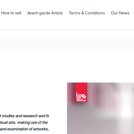
How to sell
Avant-garde Artists
Terms & Conditions
Our News
t studies and research and th
sual arts, making use of the
, and examination of artworks,