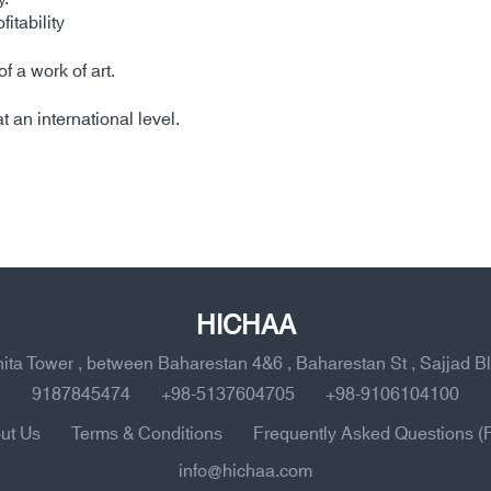
itability
 a work of art.
t an international level.
HICHAA
ahita Tower , between Baharestan 4&6 , Baharestan St , Sajjad B
9187845474
+98-5137604705
+98-9106104100
ut Us
Terms & Conditions
Frequently Asked Questions (
info@hichaa.com