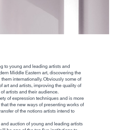
ng to young and leading artists and
odern Middle Eastern art, discovering the
g them internationally. Obviously some of
art and artists, improving the quality of
of artists and their audience.
iety of expression techniques and is more
 that the new ways of presenting works of
nsfer of the notions artists intend to
 and auction of young and leading artists