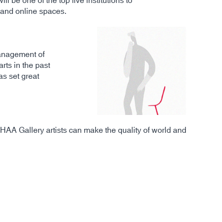
l be one of the top five institutions to
l and online spaces.
 management of
ts in the past
as set great
CHAA Gallery artists can make the quality of world and