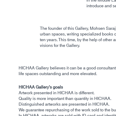
in the Middle Ea
introduce and se
The founder of this Gallery, Mohsen Saraji,
urban spaces, writing specialized books 
ten years. This time, by the help of other 
visions for the Gallery.
HICHAA Gallery believes it can be a good consultant f
life spaces outstanding and more elevated.
HICHAA Gallery’s goals
Artwork presented in HICHAA is different.
Quality is more important than quantity in HICHAA.
Distinguished artworks are presented in HICHAA.
We guarantee repurchasing of the work sold to the buy
In HICHAA, artworks are sold with ID card and identit