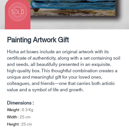
Painting Artwork Gift
Hicha art boxes include an original artwork with its
certificate of authenticity, along with a set containing soil
and seeds, all beautifully presented in an exquisite,
high-quality box. This thoughtful combination creates a
unique and meaningful gift for your loved ones,
colleagues, and friends—one that carries both artistic
value and a symbol of life and growth.
Dimensions :
Weight :
0.3
Kg
Width :
25
cm
Height :
25
cm