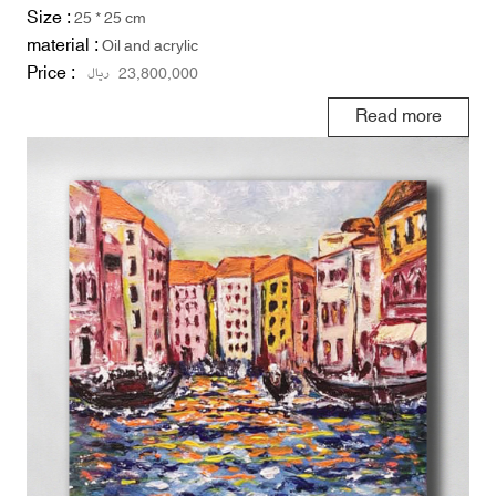
Size :
25 * 25 cm
material :
Oil and acrylic
Price :
ریال
23,800,000
Read more