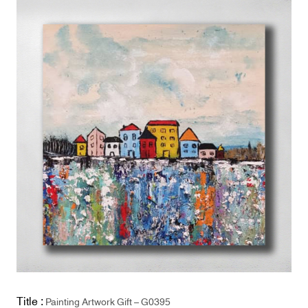
Title :
Painting Artwork Gift – G0395