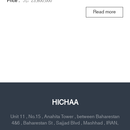
Price :
ریال
23,800,000
Read more
HICHAA
Unit 11 , No.15 , Anahita Tower , between Baharestan
4&6 , Baharestan St , Sajjad Blvd , Mashhad , IRAN,