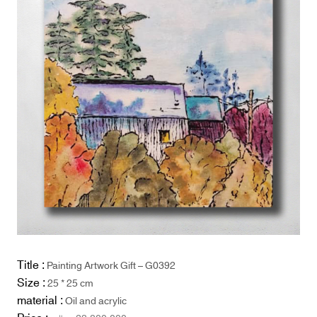
Title :
Painting Artwork Gift – G0392
Size :
25 * 25 cm
material :
Oil and acrylic