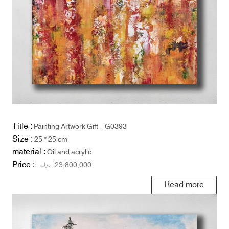
Title :
Painting Artwork Gift – G0393
Size :
25 * 25 cm
material :
Oil and acrylic
Price :
ریال
23,800,000
Read more