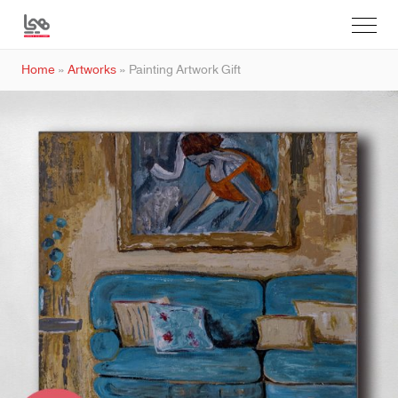
Home
»
Artworks
»
Painting Artwork Gift