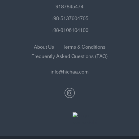
9187845474
+98-5137604705
+98-9106104100
About Us
Terms & Conditions
Frequently Asked Questions (FAQ)
info@hichaa.com