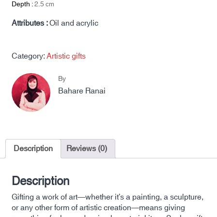
Depth :
2.5
cm
Attributes :
Oil and acrylic
Category:
Artistic gifts
By
Bahare Ranai
Description
Reviews (0)
Description
Gifting a work of art—whether it’s a painting, a sculpture,
or any other form of artistic creation—means giving