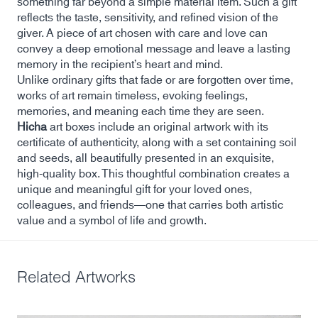
something far beyond a simple material item. Such a gift
reflects the taste, sensitivity, and refined vision of the
giver. A piece of art chosen with care and love can
convey a deep emotional message and leave a lasting
memory in the recipient’s heart and mind.
Unlike ordinary gifts that fade or are forgotten over time,
works of art remain timeless, evoking feelings,
memories, and meaning each time they are seen.
Hicha
art boxes include an original artwork with its
certificate of authenticity, along with a set containing soil
and seeds, all beautifully presented in an exquisite,
high-quality box. This thoughtful combination creates a
unique and meaningful gift for your loved ones,
colleagues, and friends—one that carries both artistic
value and a symbol of life and growth.
Related Artworks