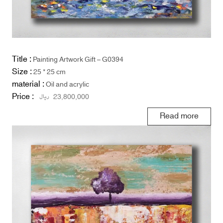
Title :
Painting Artwork Gift – G0394
Size :
25 * 25 cm
material :
Oil and acrylic
Price :
ریال
23,800,000
Read more