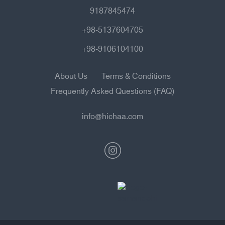
9187845474
+98-5137604705
+98-9106104100
About Us
Terms & Conditions
Frequently Asked Questions (FAQ)
info@hichaa.com