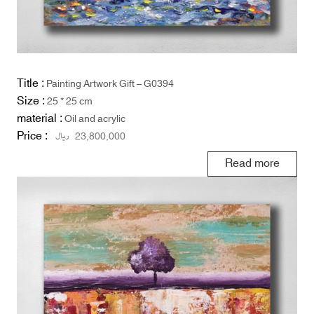
Title :
Painting Artwork Gift – G0394
Size :
25 * 25 cm
material :
Oil and acrylic
Price :
ریال
23,800,000
Read more