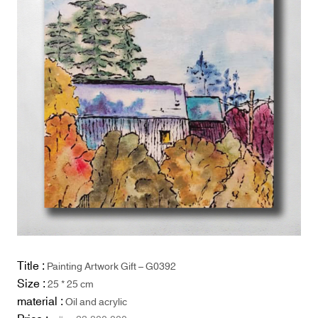
Title :
Painting Artwork Gift – G0392
Size :
25 * 25 cm
material :
Oil and acrylic