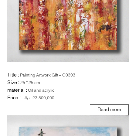
Title :
Painting Artwork Gift – G0393
Size :
25 * 25 cm
material :
Oil and acrylic
Price :
ریال
23,800,000
Read more