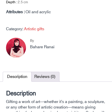
Depth :
2.5
cm
Attributes :
Oil and acrylic
Category:
Artistic gifts
By
Bahare Ranai
Description
Reviews (0)
Description
Gifting a work of art—whether it’s a painting, a sculpture,
or any other form of artistic creation—means giving