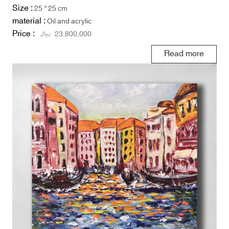
Size :
25 * 25 cm
material :
Oil and acrylic
Price :
ریال
23,800,000
Read more