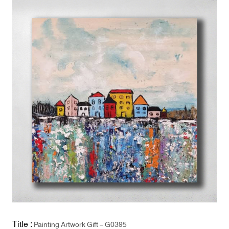
Title :
Painting Artwork Gift – G0395