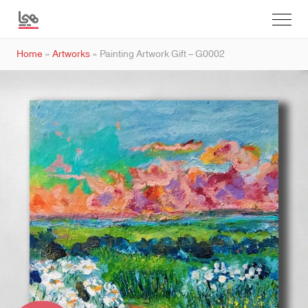
Home
»
Artworks
»
Painting Artwork Gift – G0002