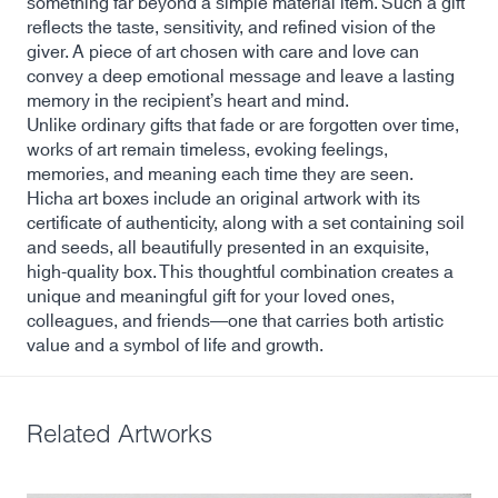
something far beyond a simple material item. Such a gift
reflects the taste, sensitivity, and refined vision of the
giver. A piece of art chosen with care and love can
convey a deep emotional message and leave a lasting
memory in the recipient’s heart and mind.
Unlike ordinary gifts that fade or are forgotten over time,
works of art remain timeless, evoking feelings,
memories, and meaning each time they are seen.
Hicha art boxes include an original artwork with its
certificate of authenticity, along with a set containing soil
and seeds, all beautifully presented in an exquisite,
high-quality box. This thoughtful combination creates a
unique and meaningful gift for your loved ones,
colleagues, and friends—one that carries both artistic
value and a symbol of life and growth.
Related Artworks