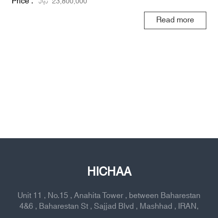
Price :
ریال
23,800,000
Read more
HICHAA
Unit 11 , No.15 , Anahita Tower , between Baharestan
4&6 , Baharestan St , Sajjad Blvd , Mashhad , IRAN,