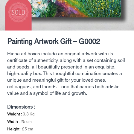
Painting Artwork Gift – G0002
Hicha art boxes include an original artwork with its
certificate of authenticity, along with a set containing soil
and seeds, all beautifully presented in an exquisite,
high-quality box. This thoughtful combination creates a
unique and meaningful gift for your loved ones,
colleagues, and friends—one that carries both artistic
value and a symbol of life and growth.
Dimensions :
Weight :
0.3
Kg
Width :
25
cm
Height :
25
cm