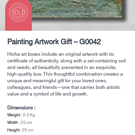
Painting Artwork Gift – G0042
Hicha art boxes include an original artwork with its
certificate of authenticity, along with a set containing soil
and seeds, all beautifully presented in an exquisite,
high-quality box. This thoughtful combination creates a
unique and meaningful gift for your loved ones,
colleagues, and friends—one that carries both artistic
value and a symbol of life and growth.
Dimensions :
Weight :
0.3
Kg
Width :
25
cm
Height :
25
cm