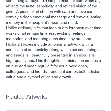
something far beyond a simple material item. Such a gift
reflects the taste, sensitivity, and refined vision of the
giver. A piece of art chosen with care and love can
convey a deep emotional message and leave a lasting
memory in the recipient’s heart and mind.
Unlike ordinary gifts that fade or are forgotten over time,
works of art remain timeless, evoking feelings,
memories, and meaning each time they are seen.
Hicha art boxes include an original artwork with its
certificate of authenticity, along with a set containing soil
and seeds, all beautifully presented in an exquisite,
high-quality box. This thoughtful combination creates a
unique and meaningful gift for your loved ones,
colleagues, and friends—one that carries both artistic
value and a symbol of life and growth.
Related Artworks