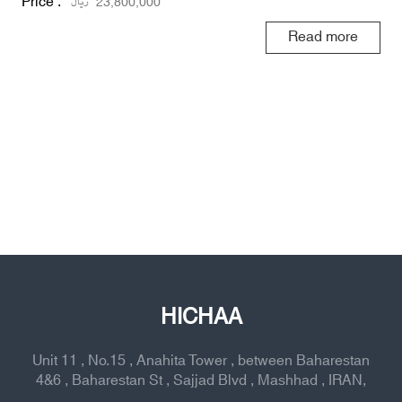
Price :
ریال
23,800,000
Read more
HICHAA
Unit 11 , No.15 , Anahita Tower , between Baharestan
4&6 , Baharestan St , Sajjad Blvd , Mashhad , IRAN,