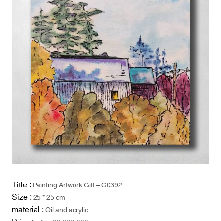
Title :
Painting Artwork Gift – G0392
Size :
25 * 25 cm
material :
Oil and acrylic