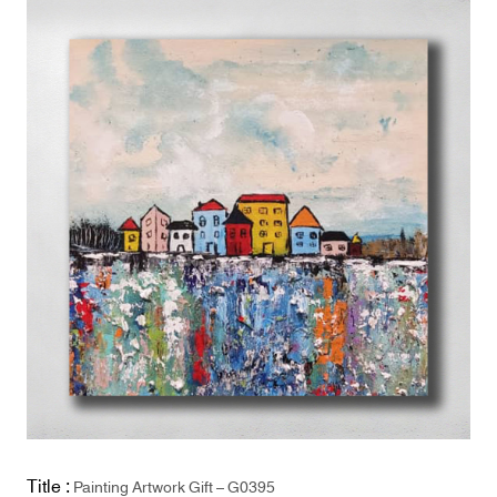
Title :
Painting Artwork Gift – G0395