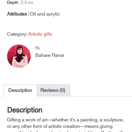
Depth :
2.5
cm
Attributes :
Oil and acrylic
Category:
Artistic gifts
By
Bahare Ranai
Description
Reviews (0)
Description
Gifting a work of art—whether it’s a painting, a sculpture,
or any other form of artistic creation—means giving