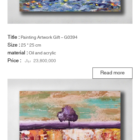
Title :
Painting Artwork Gift – G0394
Size :
25 * 25 cm
material :
Oil and acrylic
Price :
ریال
23,800,000
Read more