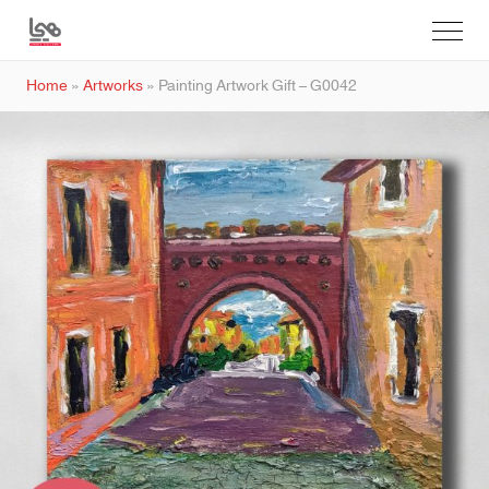
Home
»
Artworks
»
Painting Artwork Gift – G0042