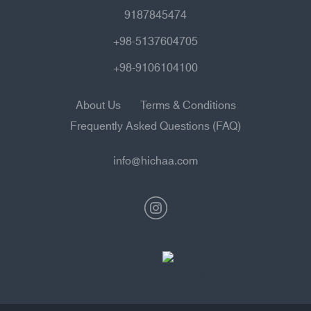
9187845474
+98-5137604705
+98-9106104100
About Us
Terms & Conditions
Frequently Asked Questions (FAQ)
info@hichaa.com