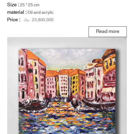
Size :
25 * 25 cm
material :
Oil and acrylic
Price :
ریال
23,800,000
Read more