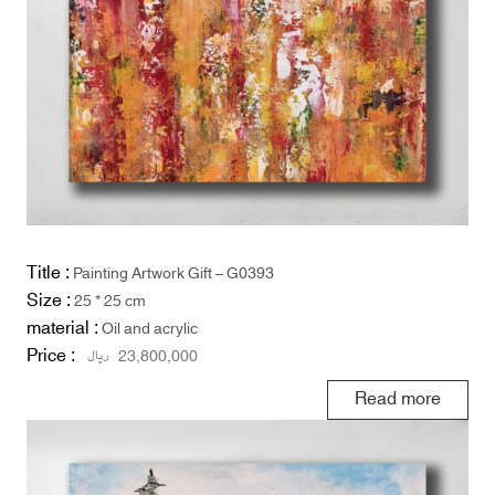
Title :
Painting Artwork Gift – G0393
Size :
25 * 25 cm
material :
Oil and acrylic
Price :
ریال
23,800,000
Read more