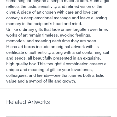
something far beyond a simple material item. Such a gift
reflects the taste, sensitivity, and refined vision of the
giver. A piece of art chosen with care and love can
convey a deep emotional message and leave a lasting
memory in the recipient’s heart and mind.
Unlike ordinary gifts that fade or are forgotten over time,
works of art remain timeless, evoking feelings,
memories, and meaning each time they are seen.
Hicha art boxes include an original artwork with its
certificate of authenticity, along with a set containing soil
and seeds, all beautifully presented in an exquisite,
high-quality box. This thoughtful combination creates a
unique and meaningful gift for your loved ones,
colleagues, and friends—one that carries both artistic
value and a symbol of life and growth.
Related Artworks