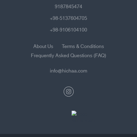
9187845474
+98-5137604705
+98-9106104100
About Us
Terms & Conditions
Frequently Asked Questions (FAQ)
info@hichaa.com