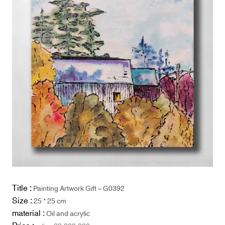
Title :
Painting Artwork Gift – G0392
Size :
25 * 25 cm
material :
Oil and acrylic