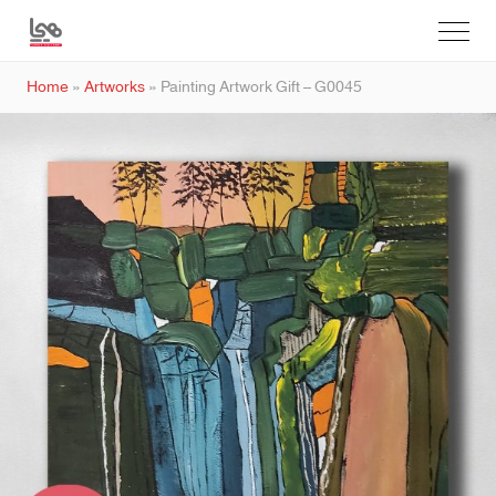
Home
»
Artworks
»
Painting Artwork Gift – G0045