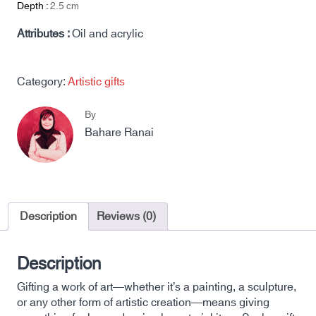
Depth :
2.5
cm
Attributes :
Oil and acrylic
Category:
Artistic gifts
By
Bahare Ranai
Description
Reviews (0)
Description
Gifting a work of art—whether it’s a painting, a sculpture,
or any other form of artistic creation—means giving