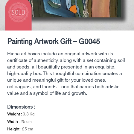
Painting Artwork Gift – G0045
Hicha art boxes include an original artwork with its
certificate of authenticity, along with a set containing soil
and seeds, all beautifully presented in an exquisite,
high-quality box. This thoughtful combination creates a
unique and meaningful gift for your loved ones,
colleagues, and friends—one that carries both artistic
value and a symbol of life and growth.
Dimensions :
Weight :
0.3
Kg
Width :
25
cm
Height :
25
cm