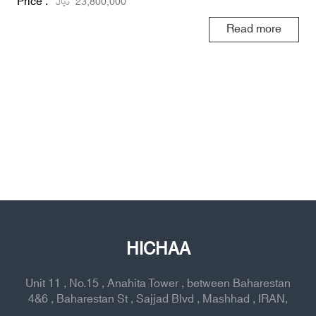
Price :
ریال
23,800,000
Read more
HICHAA
Unit 11 , No.15 , Anahita Tower , between Baharestan
4&6 , Baharestan St , Sajjad Blvd , Mashhad , IRAN,