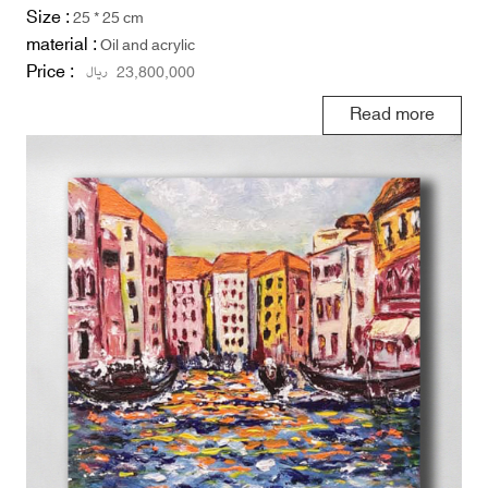
Size :
25 * 25 cm
material :
Oil and acrylic
Price :
ریال
23,800,000
Read more