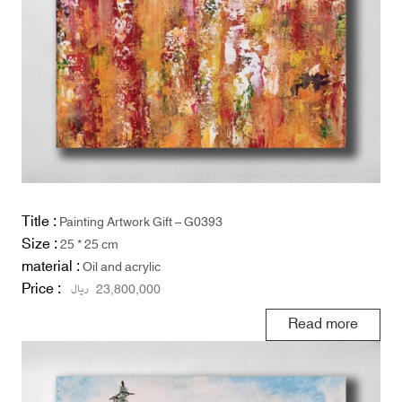
Title :
Painting Artwork Gift – G0393
Size :
25 * 25 cm
material :
Oil and acrylic
Price :
ریال
23,800,000
Read more