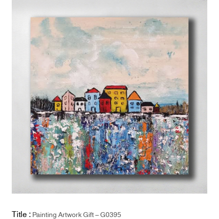
Title :
Painting Artwork Gift – G0395