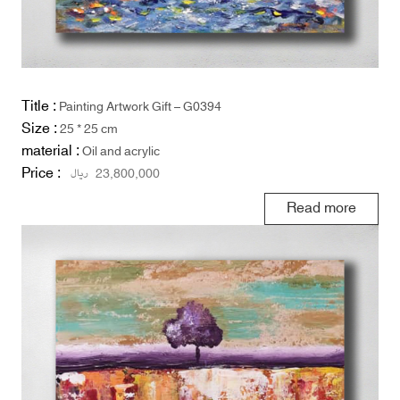
Title :
Painting Artwork Gift – G0394
Size :
25 * 25 cm
material :
Oil and acrylic
Price :
ریال
23,800,000
Read more