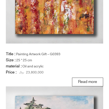
Title :
Painting Artwork Gift – G0393
Size :
25 * 25 cm
material :
Oil and acrylic
Price :
ریال
23,800,000
Read more