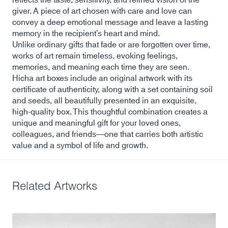
giver. A piece of art chosen with care and love can
convey a deep emotional message and leave a lasting
memory in the recipient’s heart and mind.
Unlike ordinary gifts that fade or are forgotten over time,
works of art remain timeless, evoking feelings,
memories, and meaning each time they are seen.
Hicha art boxes include an original artwork with its
certificate of authenticity, along with a set containing soil
and seeds, all beautifully presented in an exquisite,
high-quality box. This thoughtful combination creates a
unique and meaningful gift for your loved ones,
colleagues, and friends—one that carries both artistic
value and a symbol of life and growth.
Related Artworks