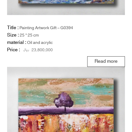
Title :
Painting Artwork Gift – G0394
Size :
25 * 25 cm
material :
Oil and acrylic
Price :
ریال
23,800,000
Read more