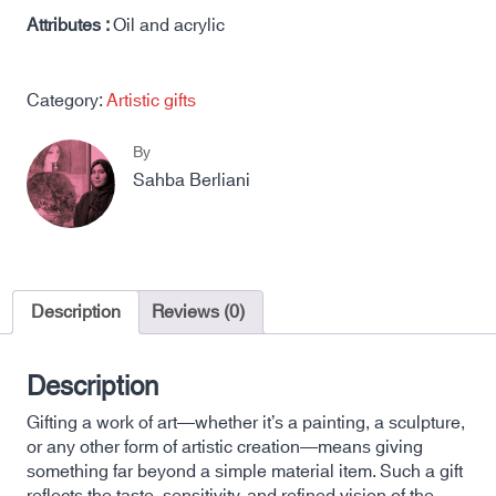
Attributes :
Oil and acrylic
Category:
Artistic gifts
By
Sahba Berliani
Description
Reviews (0)
Description
Gifting a work of art—whether it’s a painting, a sculpture,
or any other form of artistic creation—means giving
something far beyond a simple material item. Such a gift
reflects the taste, sensitivity, and refined vision of the