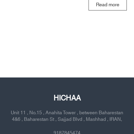
Read more
HICHAA
Unit 11 , No.15 , Anahita Tower , between Baharestan
4&6 , Baharestan St , Sajjad Blvd , Mashhad , IRAN,
9187845474