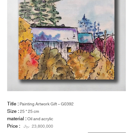
Title :
Painting Artwork Gift – G0392
Size :
25 * 25 cm
material :
Oil and acrylic
Price :
ریال
23,800,000