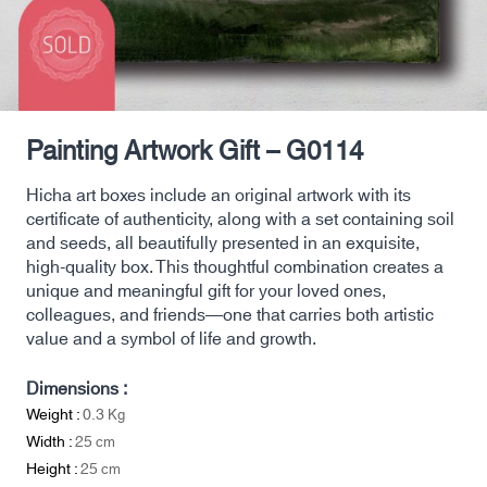
Painting Artwork Gift – G0114
Hicha art boxes include an original artwork with its
certificate of authenticity, along with a set containing soil
and seeds, all beautifully presented in an exquisite,
high-quality box. This thoughtful combination creates a
unique and meaningful gift for your loved ones,
colleagues, and friends—one that carries both artistic
value and a symbol of life and growth.
Dimensions :
Weight :
0.3
Kg
Width :
25
cm
Height :
25
cm