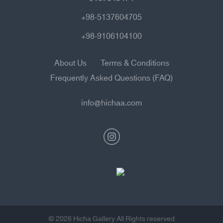
+98-5137604705
+98-9106104100
About Us
Terms & Conditions
Frequently Asked Questions (FAQ)
info@hichaa.com
© 2026 Hicha Gallery All Rights reserved