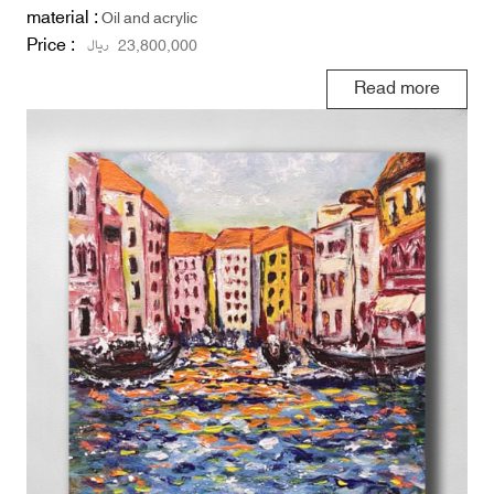
material :
Oil and acrylic
Price :
ریال
23,800,000
Read more