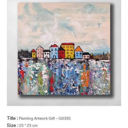
Title :
Painting Artwork Gift – G0395
Size :
25 * 25 cm