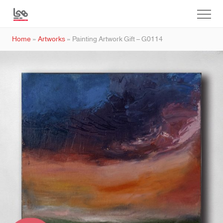
Home
»
Artworks
»
Painting Artwork Gift – G0114