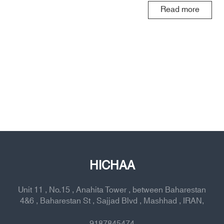
Read more
HICHAA
Unit 11 , No.15 , Anahita Tower , between Baharestan
4&6 , Baharestan St , Sajjad Blvd , Mashhad , IRAN,
9187845474