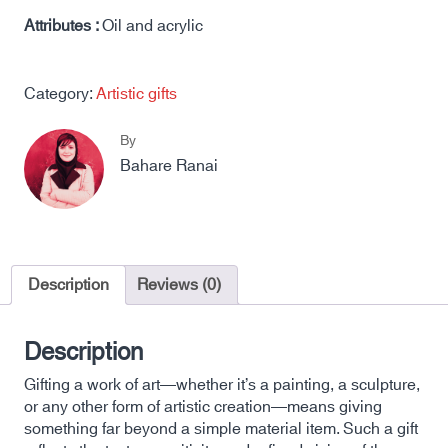
Attributes :
Oil and acrylic
Category:
Artistic gifts
By
Bahare Ranai
Description
Reviews (0)
Description
Gifting a work of art—whether it’s a painting, a sculpture,
or any other form of artistic creation—means giving
something far beyond a simple material item. Such a gift