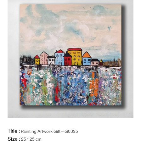
Title :
Painting Artwork Gift – G0395
Size :
25 * 25 cm