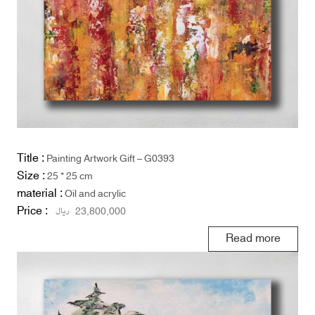
Title :
Painting Artwork Gift – G0393
Size :
25 * 25 cm
material :
Oil and acrylic
Price :
ریال
23,800,000
Read more