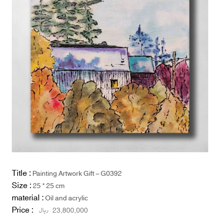
Title :
Painting Artwork Gift – G0392
Size :
25 * 25 cm
material :
Oil and acrylic
Price :
ریال
23,800,000