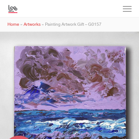
Home
»
Artworks
»
Painting Artwork Gift – G0157