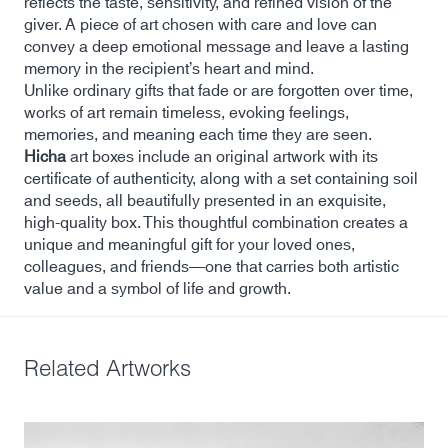
reflects the taste, sensitivity, and refined vision of the
giver. A piece of art chosen with care and love can
convey a deep emotional message and leave a lasting
memory in the recipient’s heart and mind.
Unlike ordinary gifts that fade or are forgotten over time,
works of art remain timeless, evoking feelings,
memories, and meaning each time they are seen.
Hicha
art boxes include an original artwork with its
certificate of authenticity, along with a set containing soil
and seeds, all beautifully presented in an exquisite,
high-quality box. This thoughtful combination creates a
unique and meaningful gift for your loved ones,
colleagues, and friends—one that carries both artistic
value and a symbol of life and growth.
Related Artworks