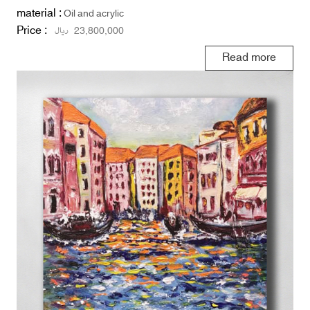
material :
Oil and acrylic
Price :
ریال
23,800,000
Read more