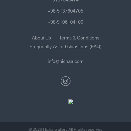
+98-5137604705
+98-9106104100
About Us
Terms & Conditions
Frequently Asked Questions (FAQ)
info@hichaa.com
© 2026 Hicha Gallery All Rights reserved