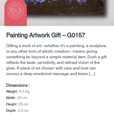
Painting Artwork Gift – G0157
Gifting a work of art—whether it’s a painting, a sculpture,
or any other form of artistic creation—means giving
something far beyond a simple material item. Such a gift
reflects the taste, sensitivity, and refined vision of the
giver. A piece of art chosen with care and love can
convey a deep emotional message and leave […]
Dimensions :
Weight :
0.3
Kg
Width :
25
cm
Height :
25
cm
Depth :
2.5
cm