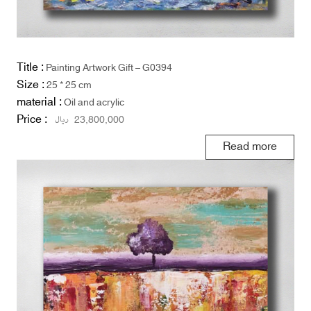
Title :
Painting Artwork Gift – G0394
Size :
25 * 25 cm
material :
Oil and acrylic
Price :
ریال
23,800,000
Read more