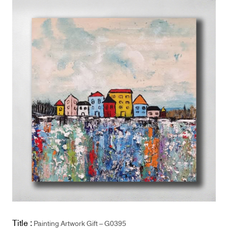
Title :
Painting Artwork Gift – G0395