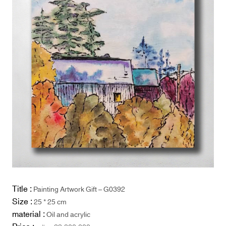
Title :
Painting Artwork Gift – G0392
Size :
25 * 25 cm
material :
Oil and acrylic