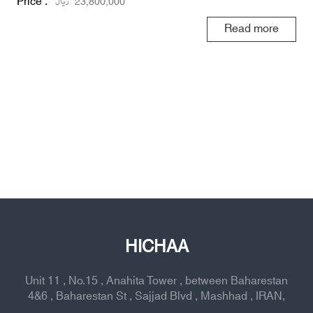
Price :
ریال
23,800,000
Read more
HICHAA
Unit 11 , No.15 , Anahita Tower , between Baharestan
4&6 , Baharestan St , Sajjad Blvd , Mashhad , IRAN,