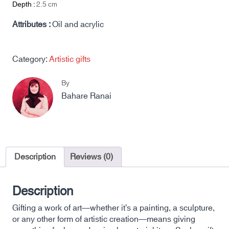
Depth :
2.5
cm
Attributes :
Oil and acrylic
Category:
Artistic gifts
By
Bahare Ranai
Description
Reviews (0)
Description
Gifting a work of art—whether it’s a painting, a sculpture,
or any other form of artistic creation—means giving