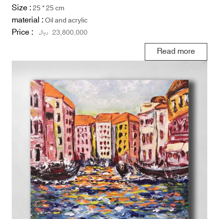
Size :
25 * 25 cm
material :
Oil and acrylic
Price :
ریال
23,800,000
Read more