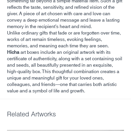
something far beyond a simple material item. Such a gift
reflects the taste, sensitivity, and refined vision of the
giver. A piece of art chosen with care and love can
convey a deep emotional message and leave a lasting
memory in the recipient’s heart and mind.
Unlike ordinary gifts that fade or are forgotten over time,
works of art remain timeless, evoking feelings,
memories, and meaning each time they are seen.
Hicha
art boxes include an original artwork with its
certificate of authenticity, along with a set containing soil
and seeds, all beautifully presented in an exquisite,
high-quality box. This thoughtful combination creates a
unique and meaningful gift for your loved ones,
colleagues, and friends—one that carries both artistic
value and a symbol of life and growth.
Related Artworks