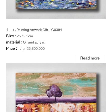
Title :
Painting Artwork Gift – G0394
Size :
25 * 25 cm
material :
Oil and acrylic
Price :
ریال
23,800,000
Read more