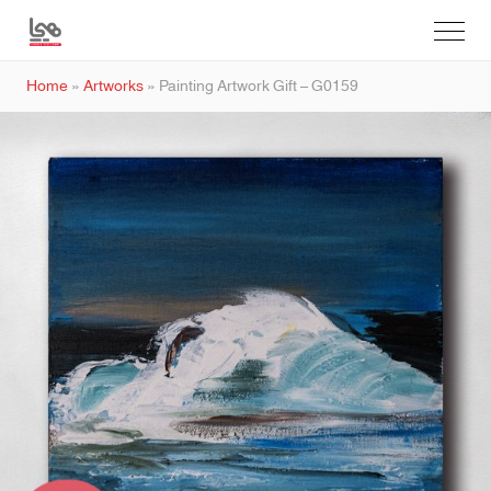
Home
»
Artworks
»
Painting Artwork Gift – G0159