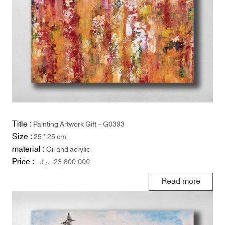
Title :
Painting Artwork Gift – G0393
Size :
25 * 25 cm
material :
Oil and acrylic
Price :
ریال
23,800,000
Read more