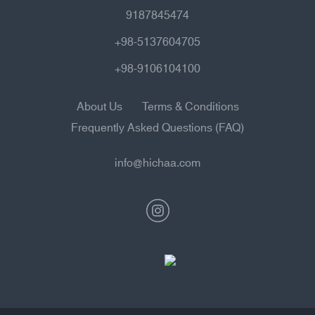
9187845474
+98-5137604705
+98-9106104100
About Us
Terms & Conditions
Frequently Asked Questions (FAQ)
info@hichaa.com