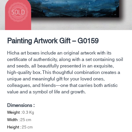
Painting Artwork Gift – G0159
Hicha art boxes include an original artwork with its
certificate of authenticity, along with a set containing soil
and seeds, all beautifully presented in an exquisite,
high-quality box. This thoughtful combination creates a
unique and meaningful gift for your loved ones,
colleagues, and friends—one that carries both artistic
value and a symbol of life and growth.
Dimensions :
Weight :
0.3
Kg
Width :
25
cm
Height :
25
cm