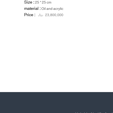
Size :
25 * 25 cm
material :
Oil and acrylic
Price :
ریال
23,800,000