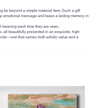
ng far beyond a simple material item. Such a gift
a deep emotional message and leave a lasting memory in
and meaning each time they are seen.
s, all beautifully presented in an exquisite, high-
ends—one that carries both artistic value and a