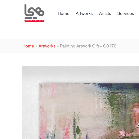
Home
Artworks
Artists
Services
Home
»
Artworks
»
Painting Artwork Gift – G0170