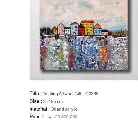
Title :
Painting Artwork Gift – G0395
Size :
25 * 25 cm
material :
Oil and acrylic
Price :
ریال
23,800,000