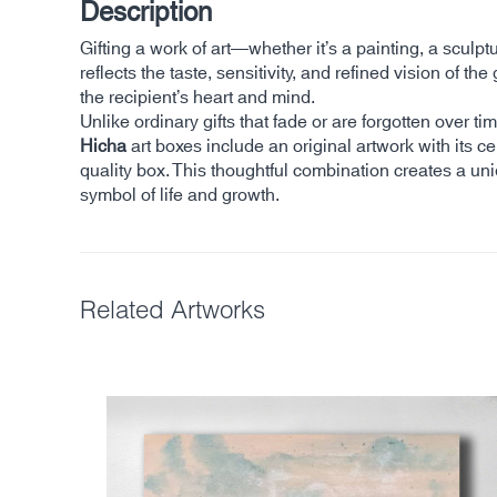
Description
Gifting a work of art—whether it’s a painting, a sculp
reflects the taste, sensitivity, and refined vision of
the recipient’s heart and mind.
Unlike ordinary gifts that fade or are forgotten over 
Hicha
art boxes include an original artwork with its cer
quality box. This thoughtful combination creates a un
symbol of life and growth.
Related Artworks