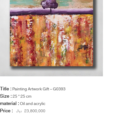
Title :
Painting Artwork Gift – G0393
Size :
25 * 25 cm
material :
Oil and acrylic
Price :
ریال
23,800,000