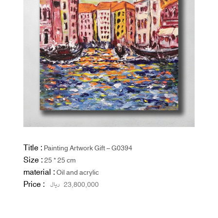
Title :
Painting Artwork Gift – G0394
Size :
25 * 25 cm
material :
Oil and acrylic
Price :
ریال
23,800,000