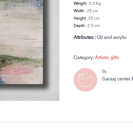
Weight :
0.3
Kg
Width :
25
cm
Height :
25
cm
Depth :
2.5
cm
Attributes :
Oil and acrylic
Category:
Artistic gifts
By
Saraaj center 