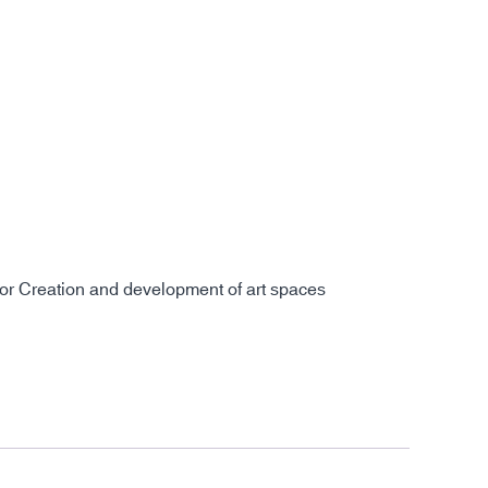
for Creation and development of art spaces