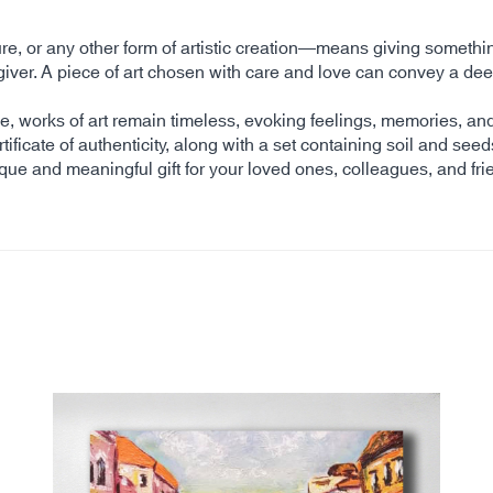
ture, or any other form of artistic creation—means giving somethi
 the giver. A piece of art chosen with care and love can convey 
time, works of art remain timeless, evoking feelings, memories, 
tificate of authenticity, along with a set containing soil and seed
ique and meaningful gift for your loved ones, colleagues, and fri