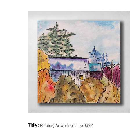
Title :
Painting Artwork Gift – G0392