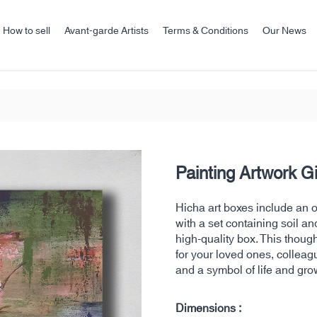
How to sell
Avant-garde Artists
Terms & Conditions
Our News
Painting Artwork G
Hicha art boxes include an ori
with a set containing soil an
high-quality box. This thoug
for your loved ones, colleag
and a symbol of life and gro
Dimensions :