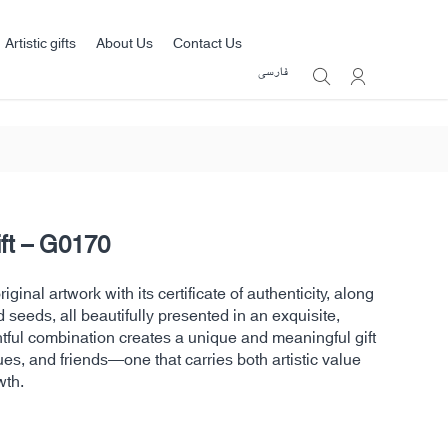
Artistic gifts
About Us
Contact Us
فارسی
ift – G0170
ginal artwork with its certificate of authenticity, along
d seeds, all beautifully presented in an exquisite,
htful combination creates a unique and meaningful gift
ues, and friends—one that carries both artistic value
wth.