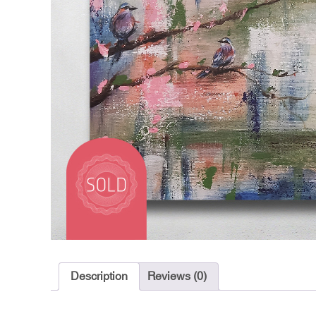
Description
Reviews (0)