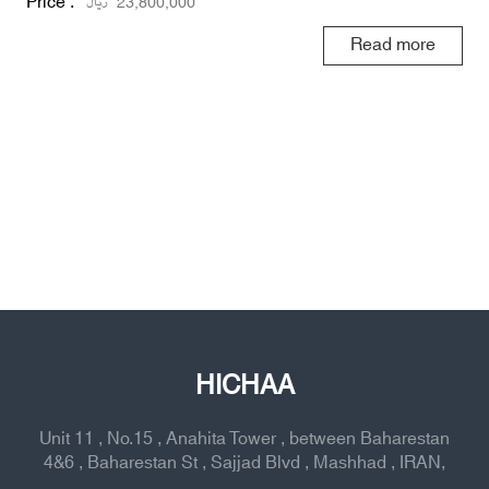
Price :
ریال
23,800,000
Read more
HICHAA
Unit 11 , No.15 , Anahita Tower , between Baharestan
4&6 , Baharestan St , Sajjad Blvd , Mashhad , IRAN,