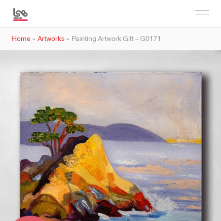
Home
»
Artworks
»
Painting Artwork Gift – G0171