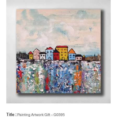
Title :
Painting Artwork Gift – G0395