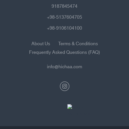
9187845474
+98-5137604705
+98-9106104100
About Us
Terms & Conditions
Frequently Asked Questions (FAQ)
info@hichaa.com