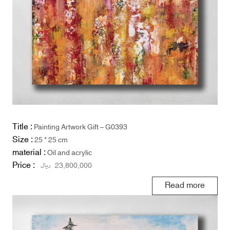
Title :
Painting Artwork Gift – G0393
Size :
25 * 25 cm
material :
Oil and acrylic
Price :
ریال
23,800,000
Read more