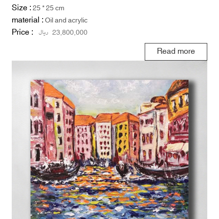
Size :
25 * 25 cm
material :
Oil and acrylic
Price :
ریال
23,800,000
Read more