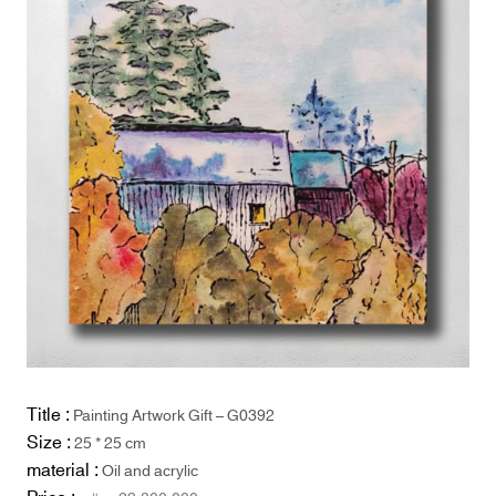
Title :
Painting Artwork Gift – G0392
Size :
25 * 25 cm
material :
Oil and acrylic