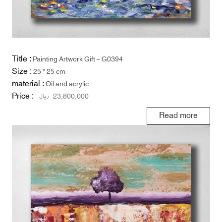
Title :
Painting Artwork Gift – G0394
Size :
25 * 25 cm
material :
Oil and acrylic
Price :
ریال
23,800,000
Read more