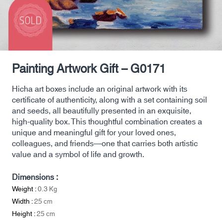
Painting Artwork Gift – G0171
Hicha art boxes include an original artwork with its
certificate of authenticity, along with a set containing soil
and seeds, all beautifully presented in an exquisite,
high-quality box. This thoughtful combination creates a
unique and meaningful gift for your loved ones,
colleagues, and friends—one that carries both artistic
value and a symbol of life and growth.
Dimensions :
Weight :
0.3
Kg
Width :
25
cm
Height :
25
cm