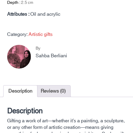
Depth :
2.5
cm
Attributes :
Oil and acrylic
Category:
Artistic gifts
By
Sahba Berliani
Description
Reviews (0)
Description
Gifting a work of art—whether it’s a painting, a sculpture,
or any other form of artistic creation—means giving