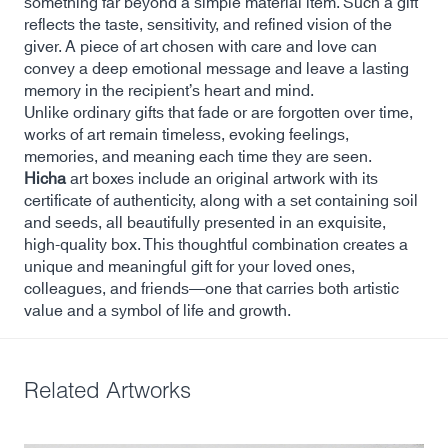
something far beyond a simple material item. Such a gift
reflects the taste, sensitivity, and refined vision of the
giver. A piece of art chosen with care and love can
convey a deep emotional message and leave a lasting
memory in the recipient’s heart and mind.
Unlike ordinary gifts that fade or are forgotten over time,
works of art remain timeless, evoking feelings,
memories, and meaning each time they are seen.
Hicha
art boxes include an original artwork with its
certificate of authenticity, along with a set containing soil
and seeds, all beautifully presented in an exquisite,
high-quality box. This thoughtful combination creates a
unique and meaningful gift for your loved ones,
colleagues, and friends—one that carries both artistic
value and a symbol of life and growth.
Related Artworks