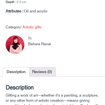
Depth :
2.5
cm
Attributes :
Oil and acrylic
Category:
Artistic gifts
By
Bahare Ranai
Description
Reviews (0)
Description
Gifting a work of art—whether it’s a painting, a sculpture,
or any other form of artistic creation—means giving