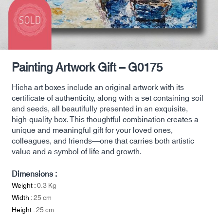
Painting Artwork Gift – G0175
Hicha art boxes include an original artwork with its
certificate of authenticity, along with a set containing soil
and seeds, all beautifully presented in an exquisite,
high-quality box. This thoughtful combination creates a
unique and meaningful gift for your loved ones,
colleagues, and friends—one that carries both artistic
value and a symbol of life and growth.
Dimensions :
Weight :
0.3
Kg
Width :
25
cm
Height :
25
cm