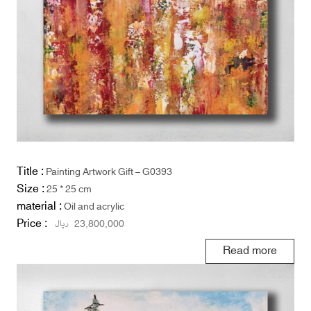
Title :
Painting Artwork Gift – G0393
Size :
25 * 25 cm
material :
Oil and acrylic
Price :
ریال
23,800,000
Read more