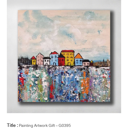
Title :
Painting Artwork Gift – G0395