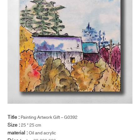
Title :
Painting Artwork Gift – G0392
Size :
25 * 25 cm
material :
Oil and acrylic