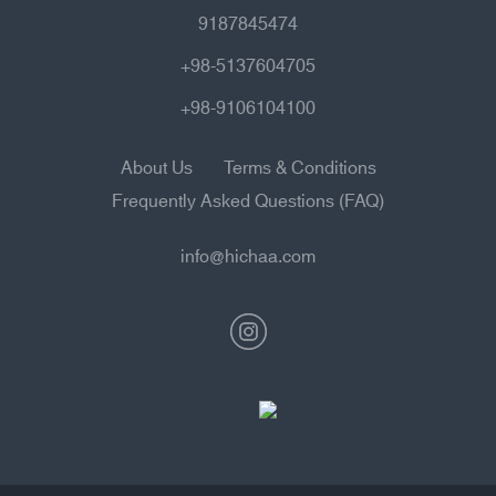
9187845474
+98-5137604705
+98-9106104100
About Us
Terms & Conditions
Frequently Asked Questions (FAQ)
info@hichaa.com