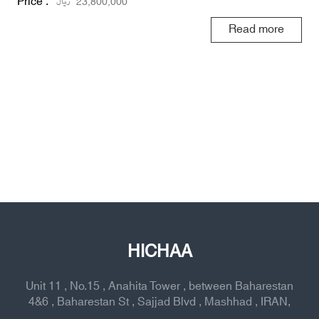
Price :
ریال
23,800,000
Read more
HICHAA
Unit 11 , No.15 , Anahita Tower , between Baharestan
4&6 , Baharestan St , Sajjad Blvd , Mashhad , IRAN,