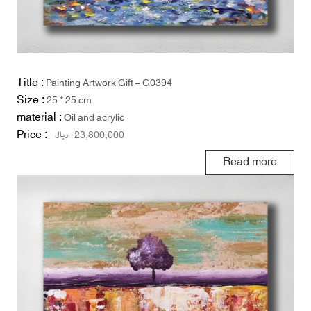
Title :
Painting Artwork Gift – G0394
Size :
25 * 25 cm
material :
Oil and acrylic
Price :
ریال
23,800,000
Read more