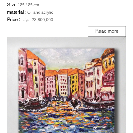
Size :
25 * 25 cm
material :
Oil and acrylic
Price :
ریال
23,800,000
Read more