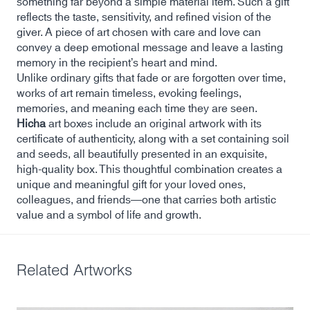
something far beyond a simple material item. Such a gift
reflects the taste, sensitivity, and refined vision of the
giver. A piece of art chosen with care and love can
convey a deep emotional message and leave a lasting
memory in the recipient’s heart and mind.
Unlike ordinary gifts that fade or are forgotten over time,
works of art remain timeless, evoking feelings,
memories, and meaning each time they are seen.
Hicha
art boxes include an original artwork with its
certificate of authenticity, along with a set containing soil
and seeds, all beautifully presented in an exquisite,
high-quality box. This thoughtful combination creates a
unique and meaningful gift for your loved ones,
colleagues, and friends—one that carries both artistic
value and a symbol of life and growth.
Related Artworks