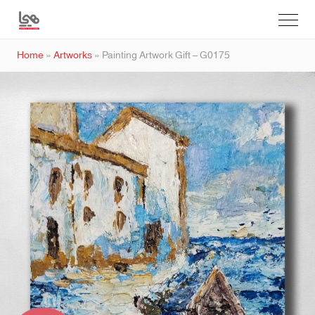
Home
»
Artworks
»
Painting Artwork Gift – G0175