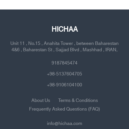
HICHAA
Unit 11 , No.15 , Anahita Tower , between Baharestan
4&6 , Baharestan St , Sajjad Blvd , Mashhad , IRAN,
9187845474
+98-5137604705
+98-9106104100
About Us
Terms & Conditions
Frequently Asked Questions (FAQ)
info@hichaa.com