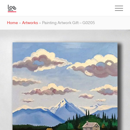
Home
»
Artworks
»
Painting Artwork Gift – G0205