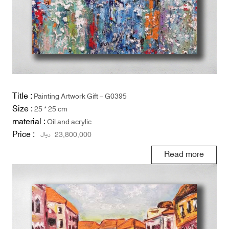
Title :
Painting Artwork Gift – G0395
Size :
25 * 25 cm
material :
Oil and acrylic
Price :
ریال
23,800,000
Read more