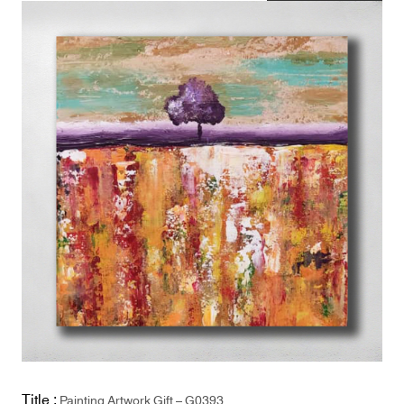
Title :
Painting Artwork Gift – G0393