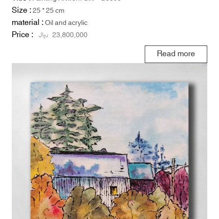
Size :
25 * 25 cm
material :
Oil and acrylic
Price :
ریال
23,800,000
Read more