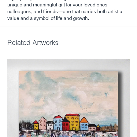
unique and meaningful gift for your loved ones,
colleagues, and friends—one that carries both artistic
value and a symbol of life and growth.
Related Artworks