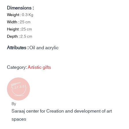
Dimensions :
Weight :
0.3
Kg
Width :
25
cm
Height :
25
cm
Depth :
2.5
cm
Attributes :
Oil and acrylic
Category:
Artistic gifts
By
Saraaj center for Creation and development of art
spaces