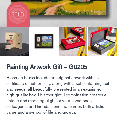
Painting Artwork Gift – G0205
Hicha art boxes include an original artwork with its
certificate of authenticity, along with a set containing soil
and seeds, all beautifully presented in an exquisite,
high-quality box. This thoughtful combination creates a
unique and meaningful gift for your loved ones,
colleagues, and friends—one that carries both artistic
value and a symbol of life and growth.