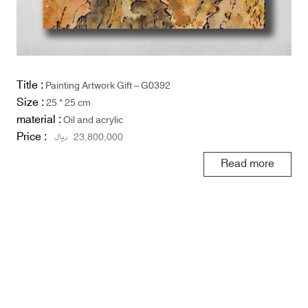
Title :
Painting Artwork Gift – G0392
Size :
25 * 25 cm
material :
Oil and acrylic
Price :
ریال
23,800,000
Read more