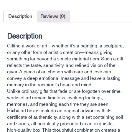
Description
Reviews (0)
Description
Gifting a work of art—whether it’s a painting, a sculpture,
or any other form of artistic creation—means giving
something far beyond a simple material item. Such a gift
reflects the taste, sensitivity, and refined vision of the
giver. A piece of art chosen with care and love can
convey a deep emotional message and leave a lasting
memory in the recipient’s heart and mind.
Unlike ordinary gifts that fade or are forgotten over time,
works of art remain timeless, evoking feelings,
memories, and meaning each time they are seen.
Hicha
art boxes include an original artwork with its
certificate of authenticity, along with a set containing soil
and seeds, all beautifully presented in an exquisite,
high-quality box. This thoughtful combination creates a