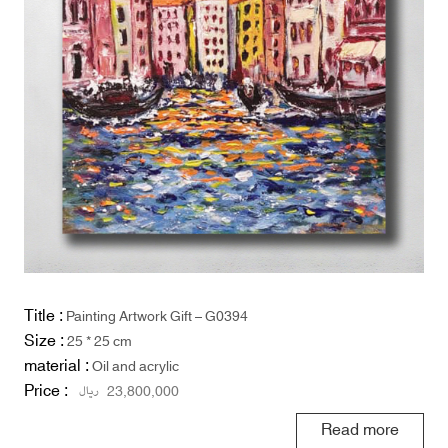
Title :
Painting Artwork Gift – G0394
Size :
25 * 25 cm
material :
Oil and acrylic
Price :
ریال
23,800,000
Read more