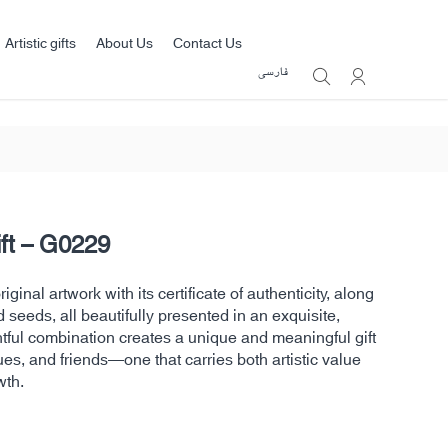
Artistic gifts
About Us
Contact Us
فارسی
ift – G0229
ginal artwork with its certificate of authenticity, along
d seeds, all beautifully presented in an exquisite,
htful combination creates a unique and meaningful gift
ues, and friends—one that carries both artistic value
wth.