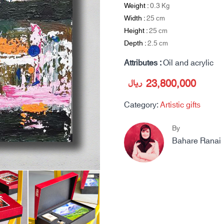
Weight :
0.3
Kg
Width :
25
cm
Height :
25
cm
Depth :
2.5
cm
Attributes :
Oil and acrylic
ریال
23,800,000
Category:
Artistic gifts
By
Bahare Ranai