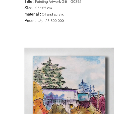
Title :
Painting Artwork Gift – G0395
Size :
25 * 25 cm
material :
Oil and acrylic
Price :
ریال
23,800,000