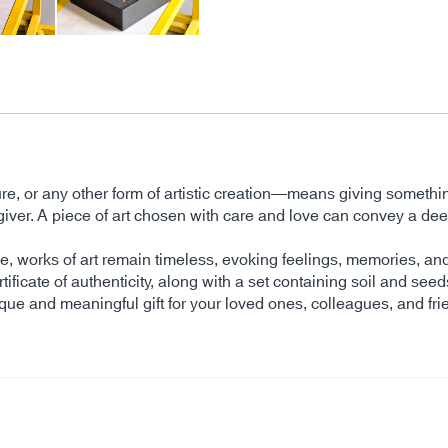
ture, or any other form of artistic creation—means giving somethi
 the giver. A piece of art chosen with care and love can convey 
time, works of art remain timeless, evoking feelings, memories, 
tificate of authenticity, along with a set containing soil and seed
ique and meaningful gift for your loved ones, colleagues, and fri