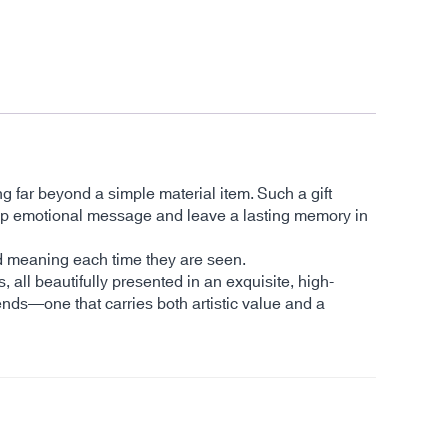
ng far beyond a simple material item. Such a gift
a deep emotional message and leave a lasting memory in
and meaning each time they are seen.
s, all beautifully presented in an exquisite, high-
ends—one that carries both artistic value and a