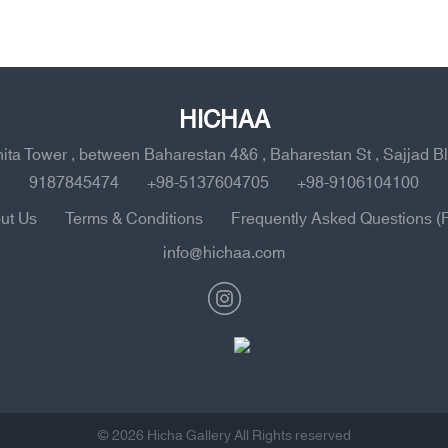
HICHAA
ahita Tower , between Baharestan 4&6 , Baharestan St , Sajjad B
9187845474
+98-5137604705
+98-9106104100
ut Us
Terms & Conditions
Frequently Asked Questions (
info@hichaa.com
© 2026 Hicha Gallery All Rights reserved