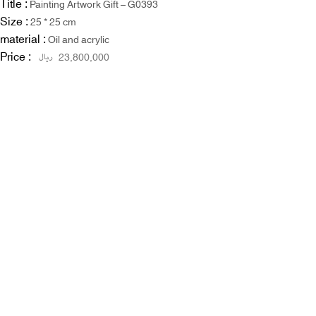
Title :
Painting Artwork Gift – G0393
Size :
25 * 25 cm
material :
Oil and acrylic
Price :
ریال
23,800,000