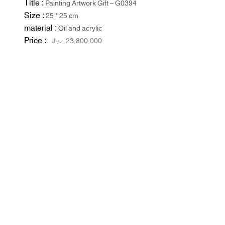
Title :
Painting Artwork Gift – G0394
Size :
25 * 25 cm
material :
Oil and acrylic
Price :
ریال
23,800,000