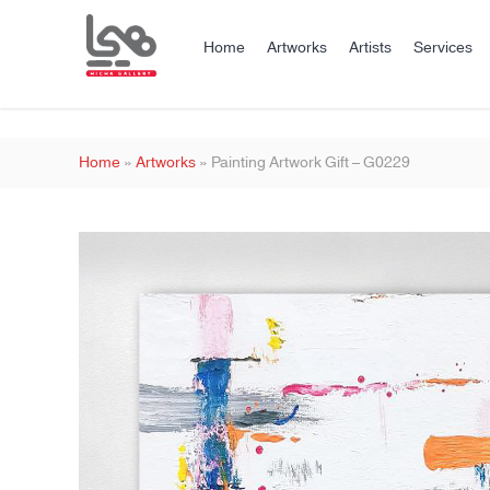
Home
Artworks
Artists
Services
Home
»
Artworks
»
Painting Artwork Gift – G0229