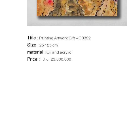
Title :
Painting Artwork Gift – G0392
Size :
25 * 25 cm
material :
Oil and acrylic
Price :
ریال
23,800,000