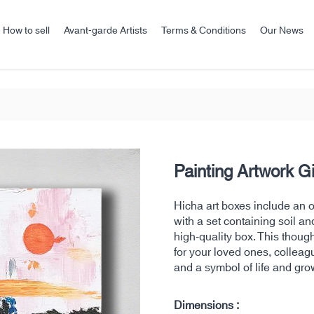
How to sell
Avant-garde Artists
Terms & Conditions
Our News
Painting Artwork G
Hicha art boxes include an ori
with a set containing soil an
high-quality box. This thoug
for your loved ones, colleag
and a symbol of life and gro
Dimensions :