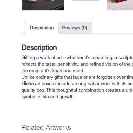
Description
Reviews (0)
Description
Gifting a work of art—whether it’s a painting, a sculp
reflects the taste, sensitivity, and refined vision of
the recipient’s heart and mind.
Unlike ordinary gifts that fade or are forgotten over 
Hicha
art boxes include an original artwork with its cer
quality box. This thoughtful combination creates a un
symbol of life and growth.
Related Artworks