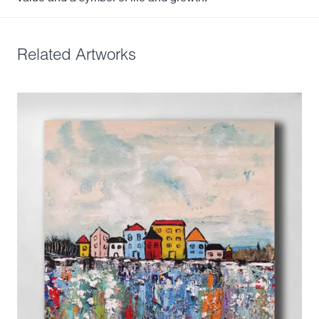
Related Artworks