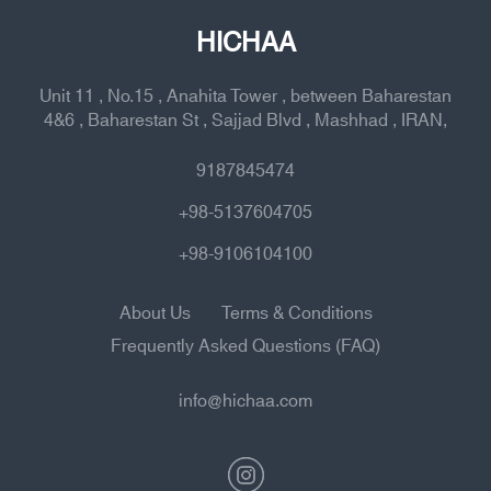
HICHAA
Unit 11 , No.15 , Anahita Tower , between Baharestan
4&6 , Baharestan St , Sajjad Blvd , Mashhad , IRAN,
9187845474
+98-5137604705
+98-9106104100
About Us
Terms & Conditions
Frequently Asked Questions (FAQ)
info@hichaa.com