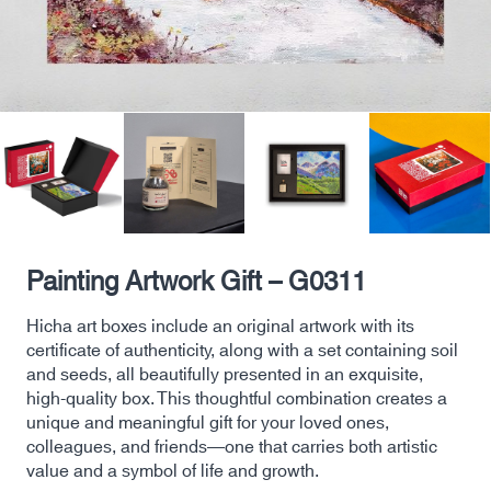
Painting Artwork Gift – G0311
Hicha art boxes include an original artwork with its
certificate of authenticity, along with a set containing soil
and seeds, all beautifully presented in an exquisite,
high-quality box. This thoughtful combination creates a
unique and meaningful gift for your loved ones,
colleagues, and friends—one that carries both artistic
value and a symbol of life and growth.