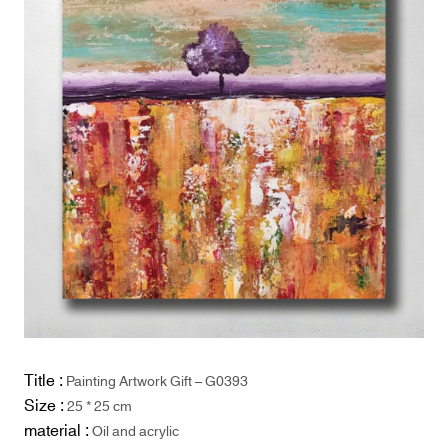
Title :
Painting Artwork Gift – G0393
Size :
25 * 25 cm
material :
Oil and acrylic