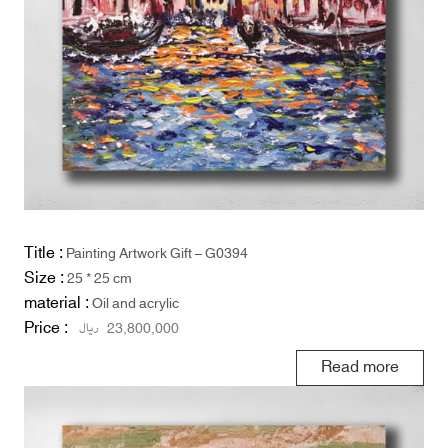
Title :
Painting Artwork Gift – G0394
Size :
25 * 25 cm
material :
Oil and acrylic
Price :
ریال
23,800,000
Read more