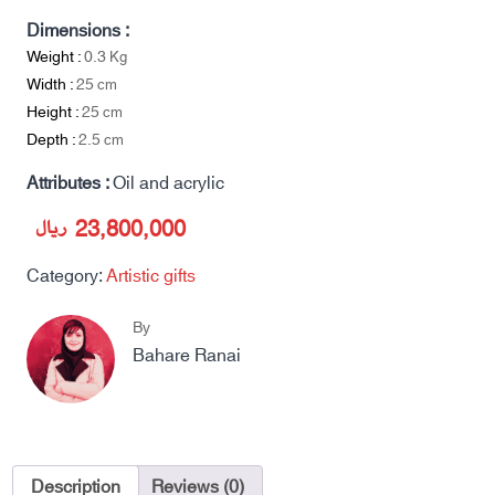
Dimensions :
Weight :
0.3
Kg
Width :
25
cm
Height :
25
cm
Depth :
2.5
cm
Attributes :
Oil and acrylic
ریال
23,800,000
Category:
Artistic gifts
By
Bahare Ranai
Description
Reviews (0)