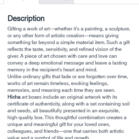
Description
Gifting a work of art—whether it’s a painting, a sculpture,
or any other form of artistic creation—means giving
something far beyond a simple material item. Such a gift
reflects the taste, sensitivity, and refined vision of the
giver. A piece of art chosen with care and love can
convey a deep emotional message and leave a lasting
memory in the recipient’s heart and mind.
Unlike ordinary gifts that fade or are forgotten over time,
works of art remain timeless, evoking feelings,
memories, and meaning each time they are seen.
Hicha
art boxes include an original artwork with its
certificate of authenticity, along with a set containing soil
and seeds, all beautifully presented in an exquisite,
high-quality box. This thoughtful combination creates a
unique and meaningful gift for your loved ones,
colleagues, and friends—one that carries both artistic
value and a symbol of life and growth.