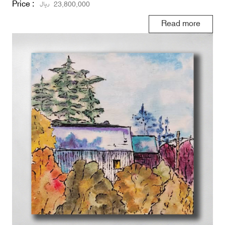
Price :
ریال
23,800,000
Read more