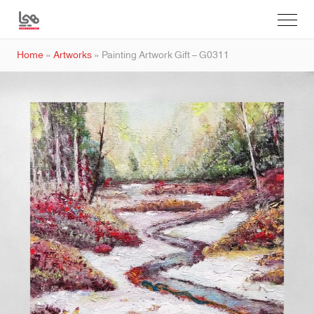
Home
»
Artworks
»
Painting Artwork Gift – G0311