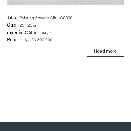
Title :
Painting Artwork Gift – G0392
Size :
25 * 25 cm
material :
Oil and acrylic
Price :
ریال
23,800,000
Read more