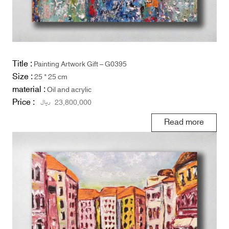
Title :
Painting Artwork Gift – G0395
Size :
25 * 25 cm
material :
Oil and acrylic
Price :
ریال
23,800,000
Read more