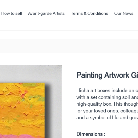
How to sell
Avant-garde Artists
Terms & Conditions
Our News
Painting Artwork G
Hicha art boxes include an ori
with a set containing soil an
high-quality box. This thoug
for your loved ones, colleag
and a symbol of life and gro
Dimensions :