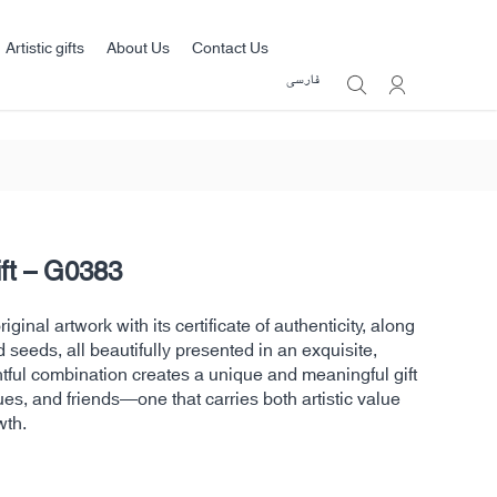
Artistic gifts
About Us
Contact Us
فارسی
ift – G0383
ginal artwork with its certificate of authenticity, along
d seeds, all beautifully presented in an exquisite,
htful combination creates a unique and meaningful gift
ues, and friends—one that carries both artistic value
wth.