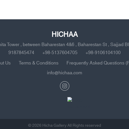
HICHAA
ahita Tower , between Baharestan 4&6 , Baharestan St , Sajjad B
9187845474
+98-5137604705
+98-9106104100
ut Us
Terms & Conditions
Frequently Asked Questions (
info@hichaa.com
© 2026 Hicha Gallery All Rights reserved