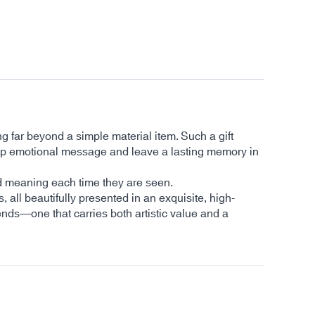
ng far beyond a simple material item. Such a gift
a deep emotional message and leave a lasting memory in
and meaning each time they are seen.
s, all beautifully presented in an exquisite, high-
ends—one that carries both artistic value and a