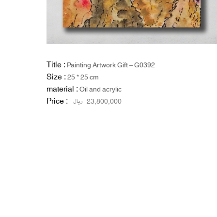
Title :
Painting Artwork Gift – G0392
Size :
25 * 25 cm
material :
Oil and acrylic
Price :
ریال
23,800,000