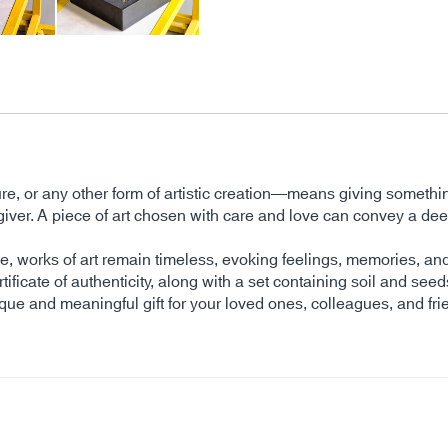
ture, or any other form of artistic creation—means giving somethi
 the giver. A piece of art chosen with care and love can convey 
time, works of art remain timeless, evoking feelings, memories, 
tificate of authenticity, along with a set containing soil and seed
ique and meaningful gift for your loved ones, colleagues, and fri