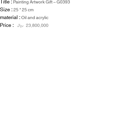
Title :
Painting Artwork Gift – G0393
Size :
25 * 25 cm
material :
Oil and acrylic
Price :
ریال
23,800,000