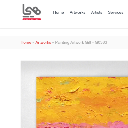
Home
Artworks
Artists
Services
Home
»
Artworks
»
Painting Artwork Gift – G0383