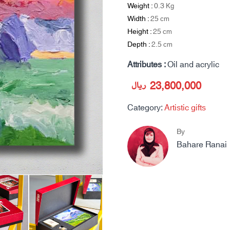
Weight :
0.3
Kg
Width :
25
cm
Height :
25
cm
Depth :
2.5
cm
Attributes :
Oil and acrylic
ریال
23,800,000
Category:
Artistic gifts
By
Bahare Ranai