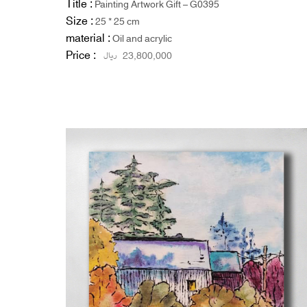
Title :
Painting Artwork Gift – G0395
Size :
25 * 25 cm
material :
Oil and acrylic
Price :
ریال
23,800,000