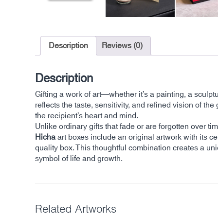
Description
Reviews (0)
Description
Gifting a work of art—whether it’s a painting, a sculp
reflects the taste, sensitivity, and refined vision of
the recipient’s heart and mind.
Unlike ordinary gifts that fade or are forgotten over 
Hicha
art boxes include an original artwork with its cer
quality box. This thoughtful combination creates a un
symbol of life and growth.
Related Artworks