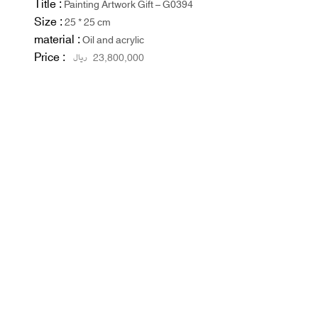
Title :
Painting Artwork Gift – G0394
Size :
25 * 25 cm
material :
Oil and acrylic
Price :
ریال
23,800,000