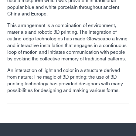
cool atmosphere which was prevalent in traditional
popular blue and white porcelain throughout ancient
China and Europe.
This arrangement is a combination of environment,
materials and robotic 3D printing. The integration of
cutting-edge technologies has made Glowscape a living
and interactive installation that engages in a continuous
loop of motion and initiates communication with people
by evoking the collective memory of traditional patterns.
An interaction of light and color in a structure derived
from nature; The magic of 3D printing; the use of 3D
printing technology has provided designers with many
possibilities for designing and making various forms.