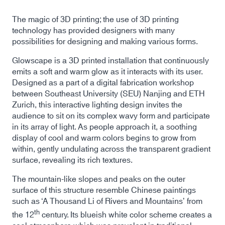
The magic of 3D printing; the use of 3D printing
technology has provided designers with many
possibilities for designing and making various forms.
Glowscape is a 3D printed installation that continuously
emits a soft and warm glow as it interacts with its user.
Designed as a part of a digital fabrication workshop
between Southeast University (SEU) Nanjing and ETH
Zurich, this interactive lighting design invites the
audience to sit on its complex wavy form and participate
in its array of light. As people approach it, a soothing
display of cool and warm colors begins to grow from
within, gently undulating across the transparent gradient
surface, revealing its rich textures.
The mountain-like slopes and peaks on the outer
surface of this structure resemble Chinese paintings
such as ‘A Thousand Li of Rivers and Mountains’ from
th
the 12
century. Its blueish white color scheme creates a