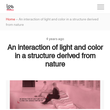
Home
»
An interaction of light and color in a structure derived
from nature
4 years ago
An interaction of light and color
in a structure derived from
nature