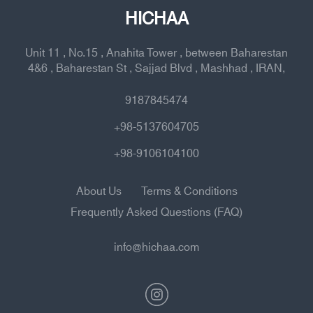
HICHAA
Unit 11 , No.15 , Anahita Tower , between Baharestan
4&6 , Baharestan St , Sajjad Blvd , Mashhad , IRAN,
9187845474
+98-5137604705
+98-9106104100
About Us
Terms & Conditions
Frequently Asked Questions (FAQ)
info@hichaa.com