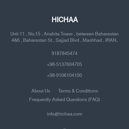
HICHAA
Unit 11 , No.15 , Anahita Tower , between Baharestan
4&6 , Baharestan St , Sajjad Blvd , Mashhad , IRAN,
9187845474
+98-5137604705
+98-9106104100
About Us
Terms & Conditions
Frequently Asked Questions (FAQ)
info@hichaa.com