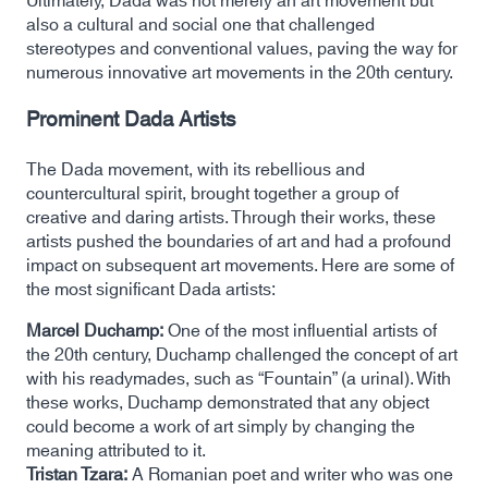
Ultimately, Dada was not merely an art movement but
also a cultural and social one that challenged
stereotypes and conventional values, paving the way for
numerous innovative art movements in the 20th century.
Prominent Dada Artists
The Dada movement, with its rebellious and
countercultural spirit, brought together a group of
creative and daring artists. Through their works, these
artists pushed the boundaries of art and had a profound
impact on subsequent art movements. Here are some of
the most significant Dada artists:
Marcel Duchamp:
One of the most influential artists of
the 20th century, Duchamp challenged the concept of art
with his readymades, such as “Fountain” (a urinal). With
these works, Duchamp demonstrated that any object
could become a work of art simply by changing the
meaning attributed to it.
Tristan Tzara:
A Romanian poet and writer who was one