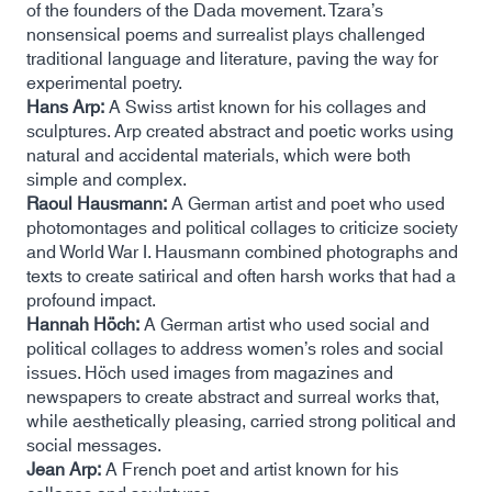
of the founders of the Dada movement. Tzara’s
nonsensical poems and surrealist plays challenged
traditional language and literature, paving the way for
experimental poetry.
Hans Arp:
A Swiss artist known for his collages and
sculptures. Arp created abstract and poetic works using
natural and accidental materials, which were both
simple and complex.
Raoul Hausmann:
A German artist and poet who used
photomontages and political collages to criticize society
and World War I. Hausmann combined photographs and
texts to create satirical and often harsh works that had a
profound impact.
Hannah Höch:
A German artist who used social and
political collages to address women’s roles and social
issues. Höch used images from magazines and
newspapers to create abstract and surreal works that,
while aesthetically pleasing, carried strong political and
social messages.
Jean Arp:
A French poet and artist known for his