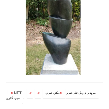
NFT
مکتب هنری
خرید و فروش آثار هنری
هیچا گالری