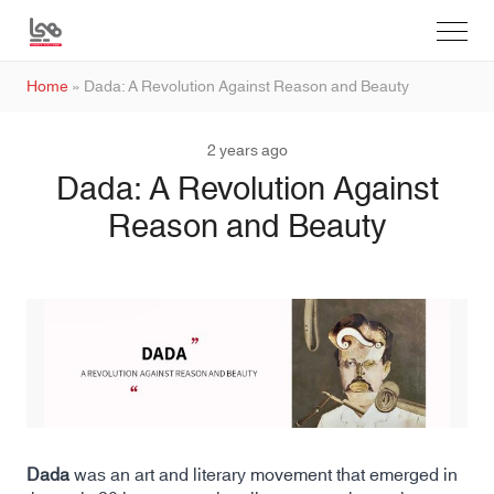
Home
»
Dada: A Revolution Against Reason and Beauty
2 years ago
Dada: A Revolution Against
Reason and Beauty
Dada
was an art and literary movement that emerged in