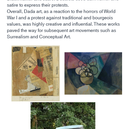
satire to express their protests.
Overall, Dada art, as a reaction to the horrors of World
War I and a protest against traditional and bourgeois
values, was highly creative and influential. These works
paved the way for subsequent art movements such as
Surrealism and Conceptual Art.