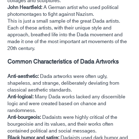
collages and sculptures.
John Heartfield:
A German artist who used political
photomontages to fight against Nazism.
This is just a small sample of the great Dada artists.
Each of these artists, with their unique style and
approach, breathed life into the Dada movement and
made it one of the most important art movements of the
20th century.
Common Characteristics of Dada Artworks
Anti-aesthetic:
Dada artworks were often ugly,
shapeless, and strange, deliberately deviating from
classical aesthetic standards.
Anti-logical:
Many Dada works lacked any discernible
logic and were created based on chance and
randomness.
Anti-bourgeois:
Dadaists were highly critical of the
bourgeoisie and its values, and their works often
contained political and social messages.
Black humor and satire:
Dadaists used dark humor and