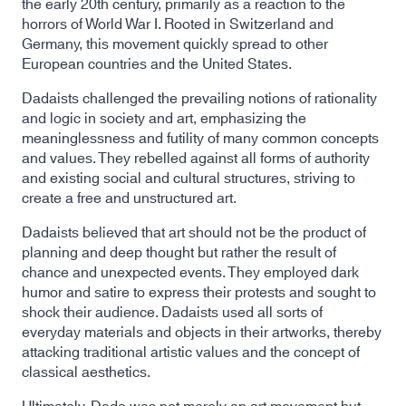
the early 20th century, primarily as a reaction to the
horrors of World War I. Rooted in Switzerland and
Germany, this movement quickly spread to other
European countries and the United States.
Dadaists challenged the prevailing notions of rationality
and logic in society and art, emphasizing the
meaninglessness and futility of many common concepts
and values. They rebelled against all forms of authority
and existing social and cultural structures, striving to
create a free and unstructured art.
Dadaists believed that art should not be the product of
planning and deep thought but rather the result of
chance and unexpected events. They employed dark
humor and satire to express their protests and sought to
shock their audience. Dadaists used all sorts of
everyday materials and objects in their artworks, thereby
attacking traditional artistic values and the concept of
classical aesthetics.