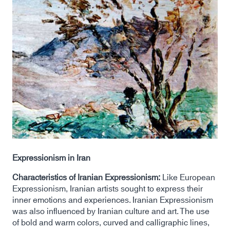
Expressionism in Iran
Characteristics of Iranian Expressionism:
Like European
Expressionism, Iranian artists sought to express their
inner emotions and experiences. Iranian Expressionism
was also influenced by Iranian culture and art. The use
of bold and warm colors, curved and calligraphic lines,