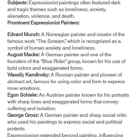
Subjects:
Expressionist paintings often featured dark
and tragic themes such as loneliness, anxiety,
alienation, violence, and death.
Prominent Expressionist Painters:
Edvard Munch:
A Norwegian painter and creator of the
famous work “The Scream,” which is recognized as a
symbol of human anxiety and loneliness.
August Macke:
A German painter and one of the
founders of the “Blue Rider” group, known for his use of
bold colors and exaggerated forms.
Wassily Kandinsky:
A Russian painter and pioneer of
abstract art, famous for using color and form to express
inner emotions.
Egon Schiele:
An Austrian painter known for his portraits
with sharp lines and exaggerated forms that convey
suffering and isolation.
George Grosz:
A German painter and sharp social critic
who used his paintings to express social and political
protests.
Expressionism extended beyond painting, influencing