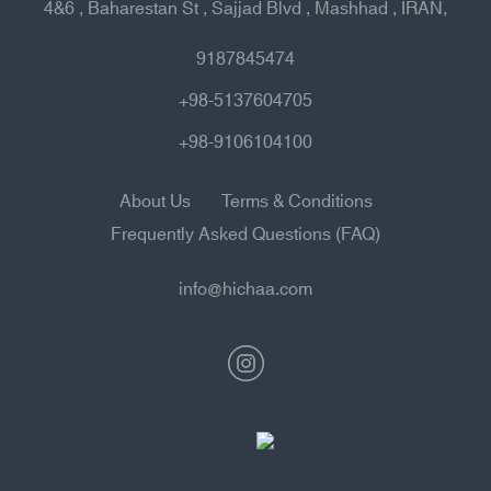
4&6 , Baharestan St , Sajjad Blvd , Mashhad , IRAN,
9187845474
+98-5137604705
+98-9106104100
About Us
Terms & Conditions
Frequently Asked Questions (FAQ)
info@hichaa.com