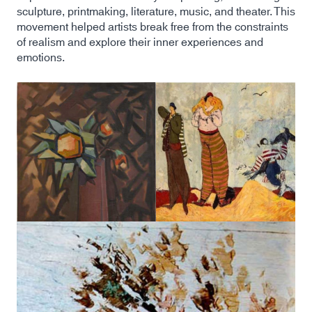
sculpture, printmaking, literature, music, and theater. This
movement helped artists break free from the constraints
of realism and explore their inner experiences and
emotions.