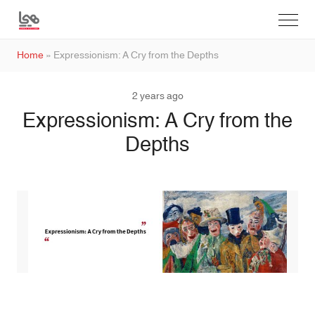
Home
»
Expressionism: A Cry from the Depths
2 years ago
Expressionism: A Cry from the
Depths