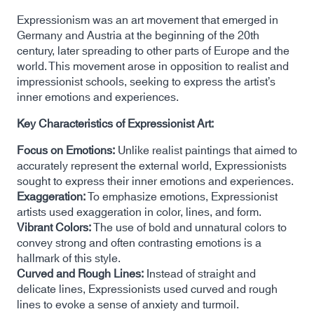
Expressionism was an art movement that emerged in
Germany and Austria at the beginning of the 20th
century, later spreading to other parts of Europe and the
world. This movement arose in opposition to realist and
impressionist schools, seeking to express the artist’s
inner emotions and experiences.
Key Characteristics of Expressionist Art:
Focus on Emotions:
Unlike realist paintings that aimed to
accurately represent the external world, Expressionists
sought to express their inner emotions and experiences.
Exaggeration:
To emphasize emotions, Expressionist
artists used exaggeration in color, lines, and form.
Vibrant Colors:
The use of bold and unnatural colors to
convey strong and often contrasting emotions is a
hallmark of this style.
Curved and Rough Lines:
Instead of straight and
delicate lines, Expressionists used curved and rough
lines to evoke a sense of anxiety and turmoil.