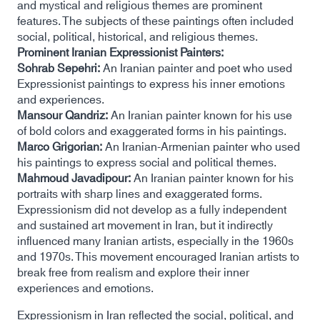
and mystical and religious themes are prominent
features. The subjects of these paintings often included
social, political, historical, and religious themes.
Prominent Iranian Expressionist Painters:
Sohrab Sepehri:
An Iranian painter and poet who used
Expressionist paintings to express his inner emotions
and experiences.
Mansour Qandriz:
An Iranian painter known for his use
of bold colors and exaggerated forms in his paintings.
Marco Grigorian:
An Iranian-Armenian painter who used
his paintings to express social and political themes.
Mahmoud Javadipour:
An Iranian painter known for his
portraits with sharp lines and exaggerated forms.
Expressionism did not develop as a fully independent
and sustained art movement in Iran, but it indirectly
influenced many Iranian artists, especially in the 1960s
and 1970s. This movement encouraged Iranian artists to
break free from realism and explore their inner
experiences and emotions.
Expressionism in Iran reflected the social, political, and