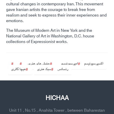
cultural changes in contemporary Iran. This movement
gave Iranian artists the courage to break free from
realism and seek to express their inner experiences and
emotions.
The Museum of Modern Art in New York and the
National Gallery of Art in Washington, D.C. house
collections of Expressionist works.
جنبش های هنری
امپرسیونیسم
اکسپرسیونیسم
هیچا گالری
سبک هنری
رنسانس
HICHAA
Unit 11 , No.15 , Anahita Tower , between Baharestan