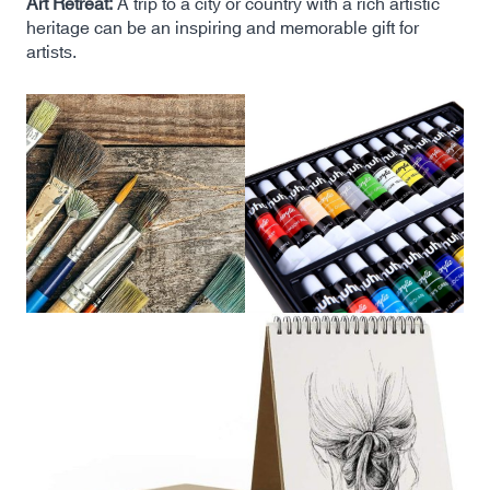
Art Retreat:
A trip to a city or country with a rich artistic
heritage can be an inspiring and memorable gift for
artists.