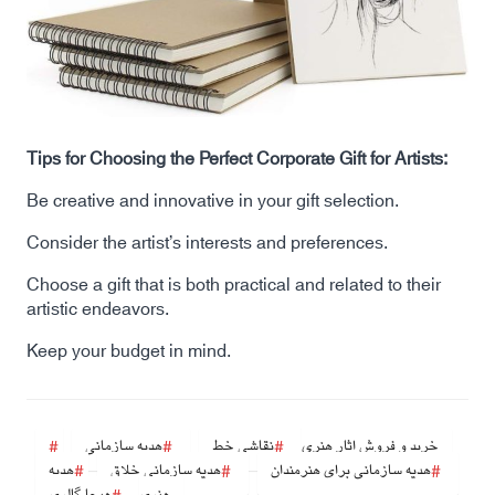
Tips for Choosing the Perfect Corporate Gift for Artists:
Be creative and innovative in your gift selection.
Consider the artist’s interests and preferences.
Choose a gift that is both practical and related to their
artistic endeavors.
Keep your budget in mind.
هدیه سازمانی
نقاشی خط
خرید و فروش اثار هنری
هدیه
هدیه سازمانی خلاق
هدیه سازمانی برای هنرمندان