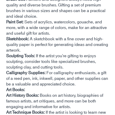
quality and diverse brushes. Gifting a set of premium
brushes in various sizes and shapes can be a practical
and ideal choice.
Paint Set:
Sets of acrylics, watercolors, gouache, and
more, with a wide range of colors, make for an attractive
and useful gift for artists.
Sketchbook:
A sketchbook with a fine cover and high-
quality paper is perfect for generating ideas and creating
artwork.
Sculpting Tools:
If the artist you’re gifting to enjoys
sculpting, consider tools like specialized brushes,
sculpting clay, and cutting tools.
Calligraphy Supplies:
For calligraphy enthusiasts, a gift
of a reed pen, ink, inkwell, paper, and other supplies can
be a valuable and appreciated choice.
Art Books:
Art History Books:
Books on art history, biographies of
famous artists, art critiques, and more can be both
engaging and informative for artists.
Art Technique Books:
If the artist is looking to learn new