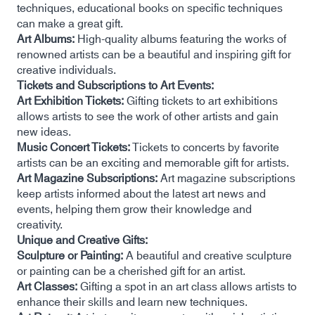
techniques, educational books on specific techniques
can make a great gift.
Art Albums:
High-quality albums featuring the works of
renowned artists can be a beautiful and inspiring gift for
creative individuals.
Tickets and Subscriptions to Art Events:
Art Exhibition Tickets:
Gifting tickets to art exhibitions
allows artists to see the work of other artists and gain
new ideas.
Music Concert Tickets:
Tickets to concerts by favorite
artists can be an exciting and memorable gift for artists.
Art Magazine Subscriptions:
Art magazine subscriptions
keep artists informed about the latest art news and
events, helping them grow their knowledge and
creativity.
Unique and Creative Gifts:
Sculpture or Painting:
A beautiful and creative sculpture
or painting can be a cherished gift for an artist.
Art Classes:
Gifting a spot in an art class allows artists to
enhance their skills and learn new techniques.