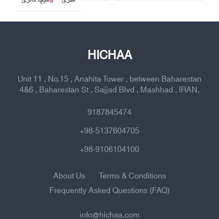
هیچا گالری
هنری
HICHAA
Unit 11 , No.15 , Anahita Tower , between Baharestan
4&6 , Baharestan St , Sajjad Blvd , Mashhad , IRAN,
9187845474
+98-5137604705
+98-9106104100
About Us
Terms & Conditions
Frequently Asked Questions (FAQ)
info@hichaa.com