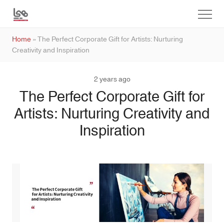
Home
»
The Perfect Corporate Gift for Artists: Nurturing
Creativity and Inspiration
2 years ago
The Perfect Corporate Gift for
Artists: Nurturing Creativity and
Inspiration