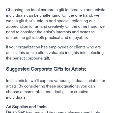
Choosing the ideal corporate gift for creative and artistic
individuals can be challenging. On the one hand, we
want a gift that’s unique and special, reflecting our
appreciation for art and creativity. On the other hand, we
need to consider the artist’s interests and tastes to
ensure the gift is both practical and enjoyable.
If your organization has employees or clients who are
artists, this article offers valuable insights into selecting
the perfect corporate gift.
Suggested Corporate Gifts for Artists:
In this article, we’ll explore various gift ideas suitable for
artists. By considering these suggestions, you can
choose a memorable and ideal gift for creative
individuals.
Art Supplies and Tools:
Brush Set:
Painters and designers always need high-