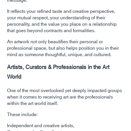
message:
It reflects your refined taste and creative perspective,
your mutual respect, your understanding of their
personality, and the value you place on a relationship
that goes beyond contracts and formalities.
An artwork not only beautifies their personal or
professional space, but also helps position you in their
mind as someone thoughtful, unique, and cultured.
Artists, Curators & Professionals in the Art
World
One of the most overlooked yet deeply impacted groups
when it comes to receiving art are the professionals
within the art world itself.
These include:
Independent and creative artists,