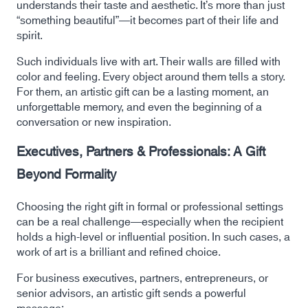
understands their taste and aesthetic. It’s more than just
“something beautiful”—it becomes part of their life and
spirit.
Such individuals live with art. Their walls are filled with
color and feeling. Every object around them tells a story.
For them, an artistic gift can be a lasting moment, an
unforgettable memory, and even the beginning of a
conversation or new inspiration.
Executives, Partners & Professionals: A Gift
Beyond Formality
Choosing the right gift in formal or professional settings
can be a real challenge—especially when the recipient
holds a high-level or influential position. In such cases, a
work of art is a brilliant and refined choice.
For business executives, partners, entrepreneurs, or
senior advisors, an artistic gift sends a powerful