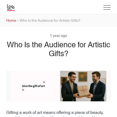
Home
»
Who Is the Audience for Artistic Gifts?
1 year ago
Who Is the Audience for Artistic
Gifts?
Gifting a work of art means offering a piece of beauty,