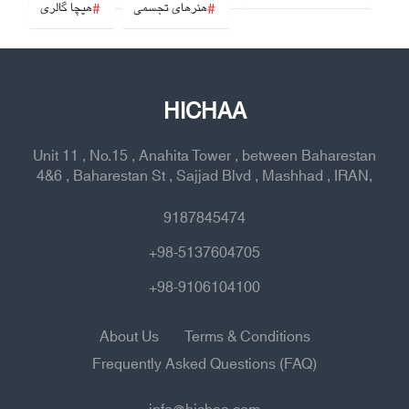
هیچا گالری
هنرهای تجسمی
HICHAA
Unit 11 , No.15 , Anahita Tower , between Baharestan
4&6 , Baharestan St , Sajjad Blvd , Mashhad , IRAN,
9187845474
+98-5137604705
+98-9106104100
About Us
Terms & Conditions
Frequently Asked Questions (FAQ)