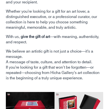
and your recipient.
Whether you’re looking for a gift for an art lover, a
distinguished executive, or a professional curator, our
collection is here to help you choose something
meaningful, memorable, and truly artistic.
With us,
give the gift of art
—with meaning, authenticity,
and respect.
We believe an artistic gift is not just a choice—it’s a
message.
A message of taste, culture, and attention to detail.
If you’re looking for a gift that won’t be forgotten—or
repeated—choosing from Hicha Gallery’s art collection
is the beginning of a truly unique experience.