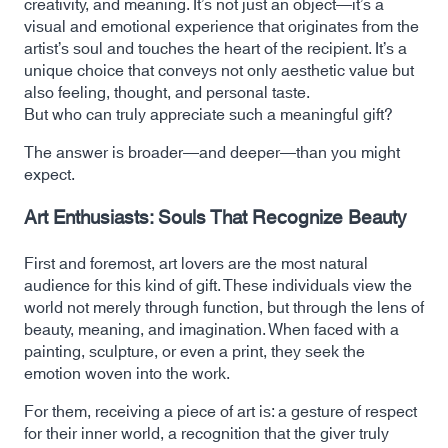
creativity, and meaning. It’s not just an object—it’s a
visual and emotional experience that originates from the
artist’s soul and touches the heart of the recipient. It’s a
unique choice that conveys not only aesthetic value but
also feeling, thought, and personal taste.
But who can truly appreciate such a meaningful gift?
The answer is broader—and deeper—than you might
expect.
Art Enthusiasts: Souls That Recognize Beauty
First and foremost, art lovers are the most natural
audience for this kind of gift. These individuals view the
world not merely through function, but through the lens of
beauty, meaning, and imagination. When faced with a
painting, sculpture, or even a print, they seek the
emotion woven into the work.
For them, receiving a piece of art is: a gesture of respect
for their inner world, a recognition that the giver truly