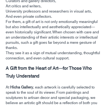
Curators and gallery directors,
Art critics and writers,
University professors and researchers in visual arts,
And even private collectors.
For them, a gift of art is not only emotionally meaningful
but also intellectually and aesthetically appreciated—
even historically significant. When chosen with care and
an understanding of their artistic interests or intellectual
pursuits, such a gift goes far beyond a mere gesture of
thanks.
They see it as a sign of mutual understanding, thoughtful
connection, and even cultural support.
A Gift from the Heart of Art—for Those Who
Truly Understand
At
Hicha Gallery
, each artwork is carefully selected to
speak to the soul of its viewer. From paintings and
sculptures to artisan decor and special packaging, we
believe an artistic gift should be a reflection of both you