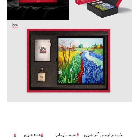
هدیه هنری
هدیه سازمانی
خرید و فروش آثار هنری