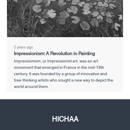
2 years ago
Impressionism: A Revolution in Painting
Impressionism, or Impressionist art, was an art
movement that emerged in France in the mid-19th
century. It was founded by a group of innovative and
free-thinking artists who sought a new way to depict the
world around them.
HICHAA