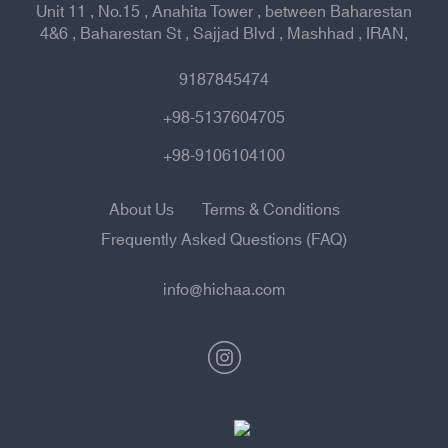
Unit 11 , No.15 , Anahita Tower , between Baharestan
4&6 , Baharestan St , Sajjad Blvd , Mashhad , IRAN,
9187845474
+98-5137604705
+98-9106104100
About Us
Terms & Conditions
Frequently Asked Questions (FAQ)
info@hichaa.com