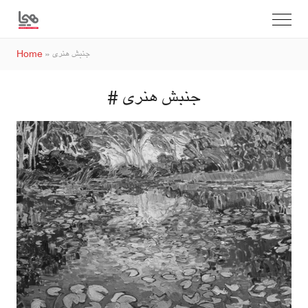
Home
»
جنبش هنری
# جنبش هنری