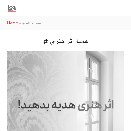
Home
»
هدیه اثر هنری
# هدیه اثر هنری