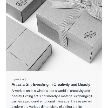
3 years ago
Art as a Gift: Investing in Creativity and Beauty
A work of art is a window into a world of creativity and
beauty. Gifting art is not merely a material exchange; it
carries a profound emotional message. This essay will
explore the various dimensions of gifting art, its