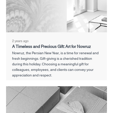
2 years ago
A Timeless and Precious Gift: Art for Nowruz
Nowruz, the Persian New Year, is a time for renewal and
fresh beginnings. Gift-giving is a cherished tradition
during this holiday. Choosing a meaningful gift for
colleagues, employees, and clients can convey your
appreciation and respect.