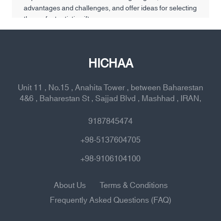
advantages and challenges, and offer ideas for selecting
the perfect artistic gift.
HICHAA
Unit 11 , No.15 , Anahita Tower , between Baharestan
4&6 , Baharestan St , Sajjad Blvd , Mashhad , IRAN,
9187845474
+98-5137604705
+98-9106104100
About Us
Terms & Conditions
Frequently Asked Questions (FAQ)