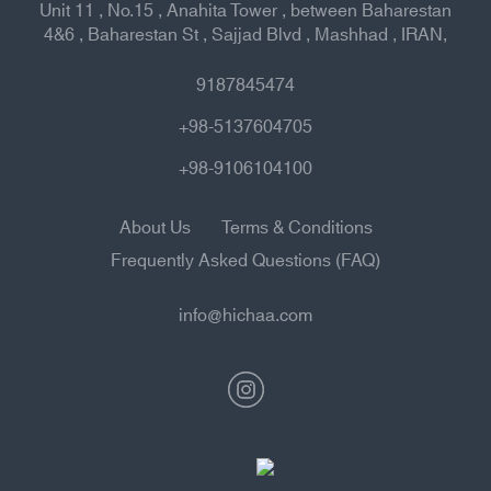
Unit 11 , No.15 , Anahita Tower , between Baharestan
4&6 , Baharestan St , Sajjad Blvd , Mashhad , IRAN,
9187845474
+98-5137604705
+98-9106104100
About Us
Terms & Conditions
Frequently Asked Questions (FAQ)
info@hichaa.com