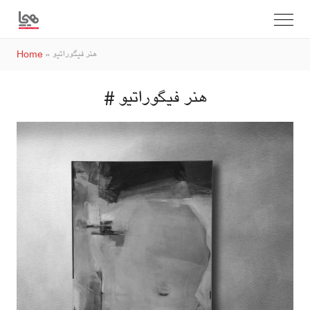
Home
»
هنر فیگوراتیو
# هنر فیگوراتیو