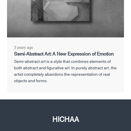
3 years ago
Semi-Abstract Art: A New Expression of Emotion
Semi-abstract art is a style that combines elements of
both abstract and figurative art. In purely abstract art, the
artist completely abandons the representation of real
objects and forms.
HICHAA