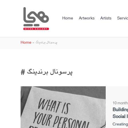
Home
Artworks
Artists
Servi
Home
»
پرسونال برندینگ
# پرسونال برندینگ
10 month
Buildin
Social I
Creating