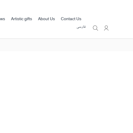
ews
Artistic gifts
About Us
Contact Us
فارسی