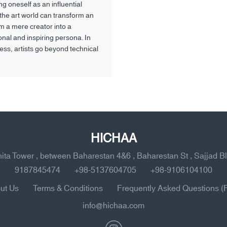
g oneself as an influential
 the art world can transform an
om a mere creator into a
onal and inspiring persona. In
cess, artists go beyond technical
d developing their unique style
so define their social behavior,
le within the community, and the
impact they aim to have on
HICHAA
ahita Tower , between Baharestan 4&6 , Baharestan St , Sajjad B
9187845474
+98-5137604705
+98-9106104100
ut Us
Terms & Conditions
Frequently Asked Questions (
info@hichaa.com