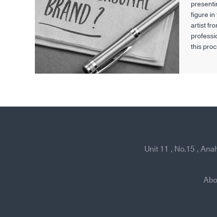
presentin
figure in
artist fr
professi
this pro
skills an
—they al
their ro
broader 
society.
Unit 11 , No.15 , An
Abo