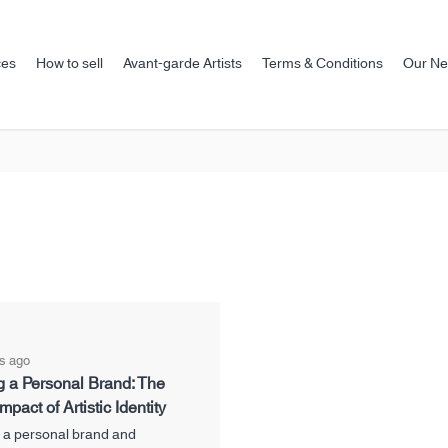
ces
How to sell
Avant-garde Artists
Terms & Conditions
Our N
s ago
g a Personal Brand: The
mpact of Artistic Identity
 a personal brand and