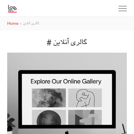
Home
»
گالری آنلاین
# گالری آنلاین