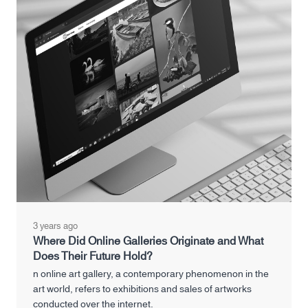
3 years ago
Where Did Online Galleries Originate and What
Does Their Future Hold?
n online art gallery, a contemporary phenomenon in the
art world, refers to exhibitions and sales of artworks
conducted over the internet.