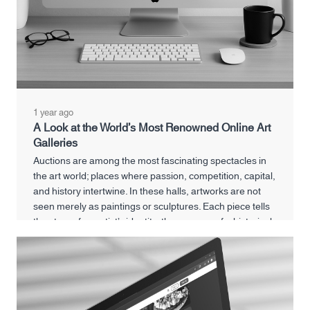
1 year ago
A Look at the World’s Most Renowned Online Art
Galleries
Auctions are among the most fascinating spectacles in
the art world; places where passion, competition, capital,
and history intertwine. In these halls, artworks are not
seen merely as paintings or sculptures. Each piece tells
the story of an artist’s identity, the memory of a historical
era, and even reflects the financial and cultural power of
its buyer.