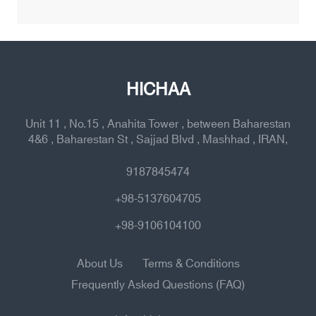
HICHAA
Unit 11 , No.15 , Anahita Tower , between Baharestan
4&6 , Baharestan St , Sajjad Blvd , Mashhad , IRAN,
9187845474
+98-5137604705
+98-9106104100
About Us
Terms & Conditions
Frequently Asked Questions (FAQ)