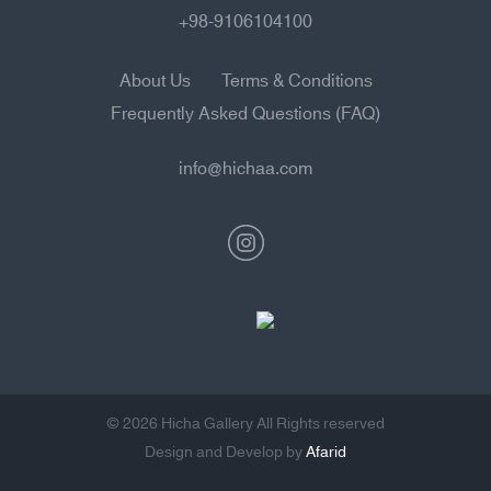
+98-9106104100
About Us
Terms & Conditions
Frequently Asked Questions (FAQ)
info@hichaa.com
© 2026 Hicha Gallery All Rights reserved
Design and Develop by
Afarid