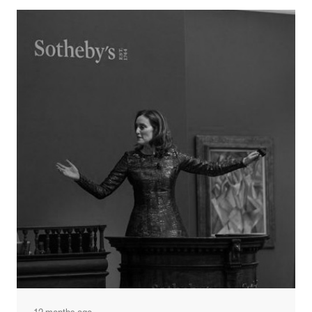
and Baran Tower, is a clear example of this meaningful
approach to branding.