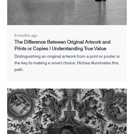
6 months ago
The Difference Between Original Artwork and
Prints or Copies | Understanding True Value
Distinguishing an original artwork from a print or poster is
the key to making a smart choice; Hichaa illuminates this
path.