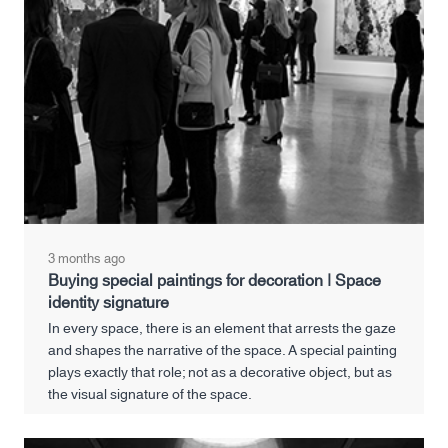
3 months ago
Buying special paintings for decoration | Space
identity signature
In every space, there is an element that arrests the gaze
and shapes the narrative of the space. A special painting
plays exactly that role; not as a decorative object, but as
the visual signature of the space.