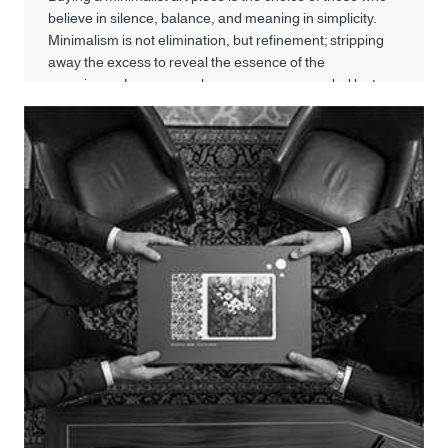
believe in silence, balance, and meaning in simplicity.
Minimalism is not elimination, but refinement; stripping
away the excess to reveal the essence of the
experience. In a space where we are surrounded by too
much images and information, a minimalist painting can
create a conscious pause.