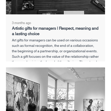
3 months ago
Artistic gifts for managers | Respect, meaning and
a lasting choice
Art gifts for managers can be used on various occasions
such as formal recognition, the end of a collaboration,
the beginning of a partnership, or organizational events.
Such a gift focuses on the value of the relationship rather
than emphasizing the brand of the gift giver. The artwork
will be present in the manager's office or personal space,
and will serve as a reminder of a meaningful professional
connection every time.