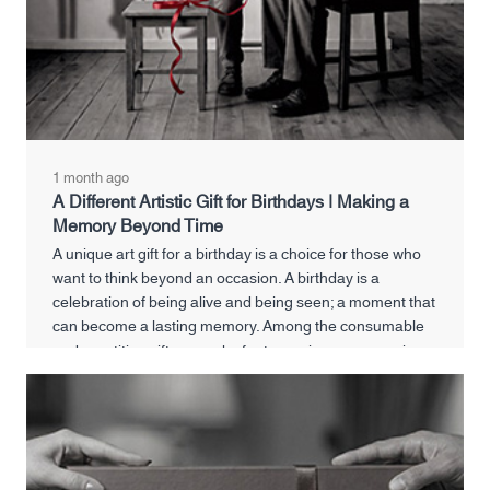
1 month ago
A Different Artistic Gift for Birthdays | Making a
Memory Beyond Time
A unique art gift for a birthday is a choice for those who
want to think beyond an occasion. A birthday is a
celebration of being alive and being seen; a moment that
can become a lasting memory. Among the consumable
and repetitive gifts, a work of art can give new meaning
to this special day.