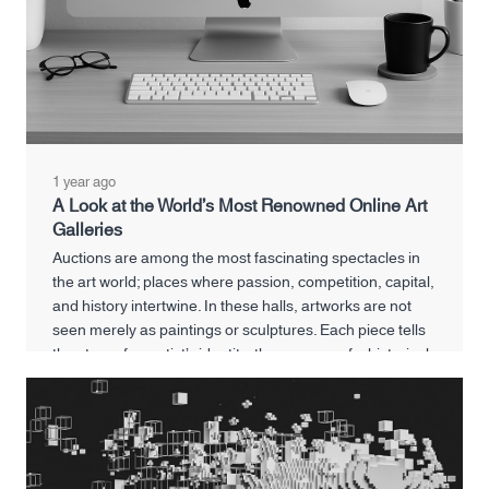
1 year ago
A Look at the World’s Most Renowned Online Art
Galleries
Auctions are among the most fascinating spectacles in
the art world; places where passion, competition, capital,
and history intertwine. In these halls, artworks are not
seen merely as paintings or sculptures. Each piece tells
the story of an artist’s identity, the memory of a historical
era, and even reflects the financial and cultural power of
its buyer.