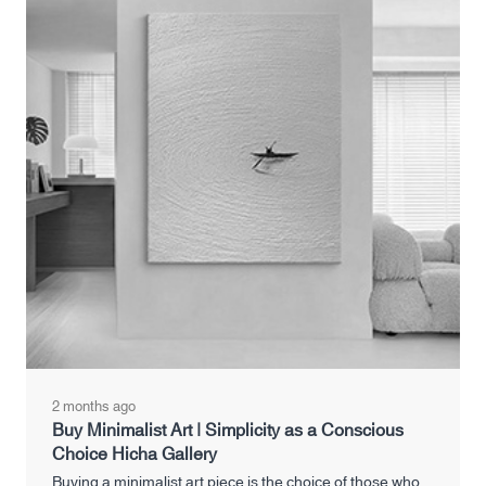
2 months ago
Buy Minimalist Art | Simplicity as a Conscious
Choice Hicha Gallery
Buying a minimalist art piece is the choice of those who