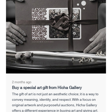
2 months ago
Buy a special art gift from Hicha Gallery
The gift of art is not just an aesthetic choice; it is a way to
convey meaning, identity, and respect. With a focus on
original artwork and purposeful auctions, Hicha Gallery
offers a different experience in buying art and giving art.