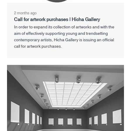
2 months ago
Call for artwork purchases | Hicha Gallery
In order to expand its collection of artworks and with the
aim of effectively supporting young and trendsetting
contemporary artists, Hicha Gallery is issuing an official
call for artwork purchases.