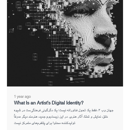
1 year ago
What Is an Artist’s Digital Identity?
جهان وب ۳، فقط یک تحول فناورانه نیست؛ یک دگرگونی فرهنگی‌ست در شیوه
خلق، نمایش و تملک آثار هنری. در این زیست‌بوم جدید، هنرمند دیگر صرفاً
تولیدکننده محتوا برای پلتفرم‌های متمرکز نیست