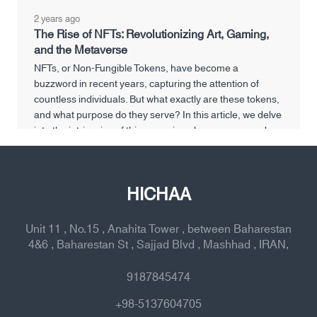
2 years ago
The Rise of NFTs: Revolutionizing Art, Gaming,
and the Metaverse
NFTs, or Non-Fungible Tokens, have become a
buzzword in recent years, capturing the attention of
countless individuals. But what exactly are these tokens,
and what purpose do they serve? In this article, we delve
into the intricacies of this emerging phenomenon and
explore its various facets.
HICHAA
Unit 11 , No.15 , Anahita Tower , between Baharestan
4&6 , Baharestan St , Sajjad Blvd , Mashhad , IRAN,
9187845474
+98-5137604705