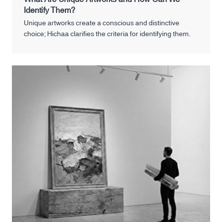
Identify Them?
Unique artworks create a conscious and distinctive
choice; Hichaa clarifies the criteria for identifying them.