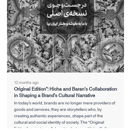
12 months ago
Original Edition”: Hicha and Baran’s Collaboration
in Shaping a Brand’s Cultural Narrative
In today’s world, brands are no longer mere providers of
goods and services; they are storytellers who, by
creating authentic experiences, shape part of the
cultural and social identity of society. The “Original
Edition” project, a collaboration between Hicha Gallery