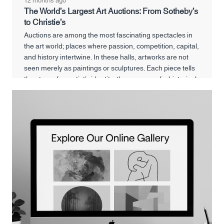
12 months ago
The World’s Largest Art Auctions: From Sotheby’s
to Christie’s
Auctions are among the most fascinating spectacles in
the art world; places where passion, competition, capital,
and history intertwine. In these halls, artworks are not
seen merely as paintings or sculptures. Each piece tells
the story of an artist’s identity, the memory of a historical
era, and even reflects the financial and cultural power of
its buyer.