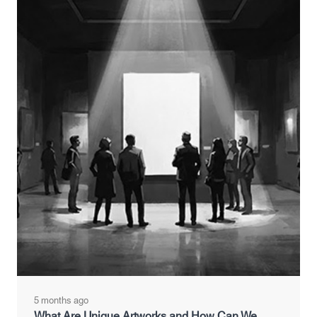
5 months ago
What Are Unique Artworks and How Can We