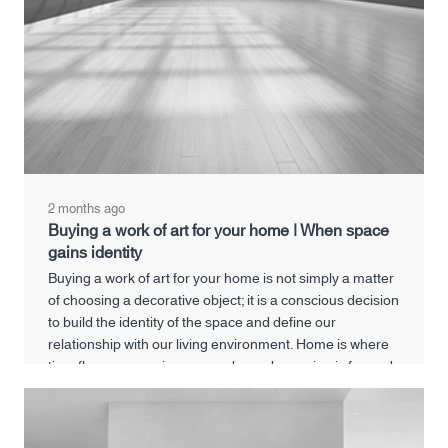
2 months ago
Buying a work of art for your home | When space
gains identity
Buying a work of art for your home is not simply a matter
of choosing a decorative object; it is a conscious decision
to build the identity of the space and define our
relationship with our living environment. Home is where
time flows, memories are made, and meaning is formed.
A work of art can deepen this experience and transform
a home from a neutral space into a meaningful living
space.