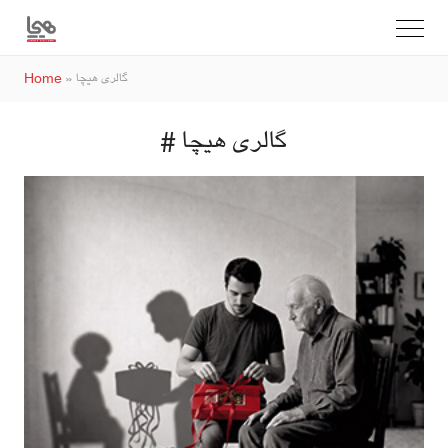
Home
»
گالری هیچا
# گالری هیچا