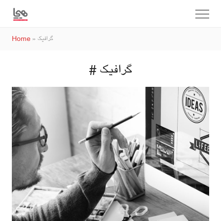
Home
»
گرافیک
# گرافیک