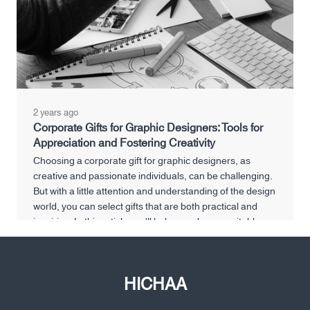
2 years ago
Corporate Gifts for Graphic Designers: Tools for
Appreciation and Fostering Creativity
Choosing a corporate gift for graphic designers, as
creative and passionate individuals, can be challenging.
But with a little attention and understanding of the design
world, you can select gifts that are both practical and
inspiring. In this article, we'll help you choose suitable
corporate gifts for graphic designers that show your
appreciation and help them flourish creatively.
HICHAA