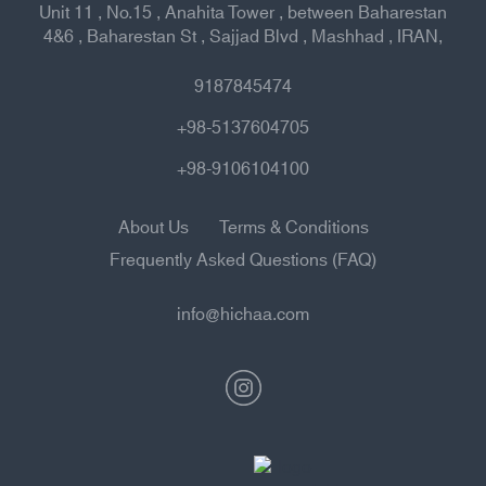
Unit 11 , No.15 , Anahita Tower , between Baharestan
4&6 , Baharestan St , Sajjad Blvd , Mashhad , IRAN,
9187845474
+98-5137604705
+98-9106104100
About Us
Terms & Conditions
Frequently Asked Questions (FAQ)
info@hichaa.com