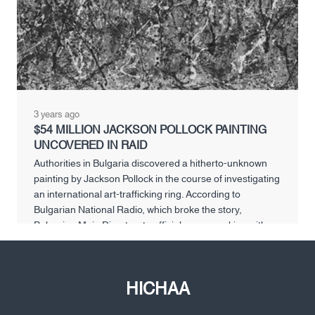
3 years ago
$54 MILLION JACKSON POLLOCK PAINTING
UNCOVERED IN RAID
Authorities in Bulgaria discovered a hitherto-unknown
painting by Jackson Pollock in the course of investigating
an international art-trafficking ring. According to
Bulgarian National Radio, which broke the story,
Bulgarian Main Directorate officials were working with a
Greek anti-crime unit organized under the Europol
umbrella to break up the illegal business, which spanned
from the Sofia […]
HICHAA