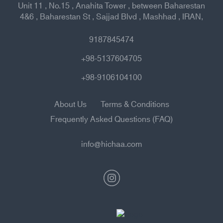
Unit 11 , No.15 , Anahita Tower , between Baharestan
4&6 , Baharestan St , Sajjad Blvd , Mashhad , IRAN,
9187845474
+98-5137604705
+98-9106104100
About Us
Terms & Conditions
Frequently Asked Questions (FAQ)
info@hichaa.com