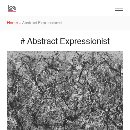
Home
»
Abstract Expressionist
# Abstract Expressionist