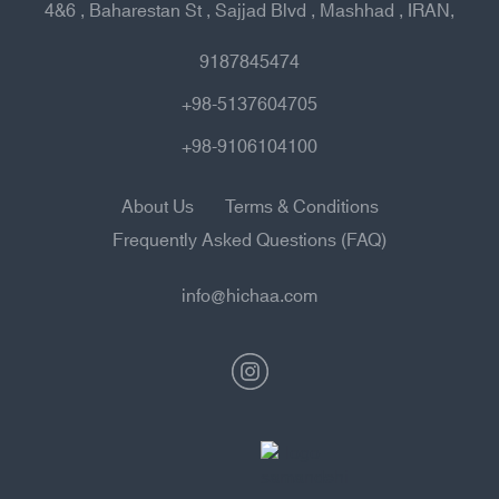
4&6 , Baharestan St , Sajjad Blvd , Mashhad , IRAN,
9187845474
+98-5137604705
+98-9106104100
About Us
Terms & Conditions
Frequently Asked Questions (FAQ)
info@hichaa.com