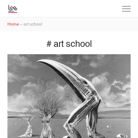
Home
»
art school
# art school