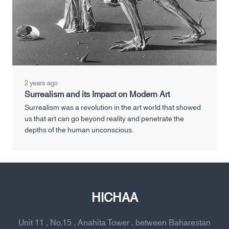
2 years ago
Surrealism and its Impact on Modern Art
Surrealism was a revolution in the art world that showed
us that art can go beyond reality and penetrate the
depths of the human unconscious.
HICHAA
Unit 11 , No.15 , Anahita Tower , between Baharestan