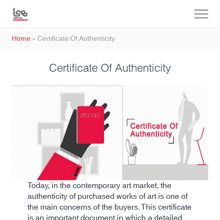
Home
»
Certificate Of Authenticity
Certificate Of Authenticity
Today, in the contemporary art market, the
authenticity of purchased works of art is one of
the main concerns of the buyers. This certificate
is an important document in which a detailed