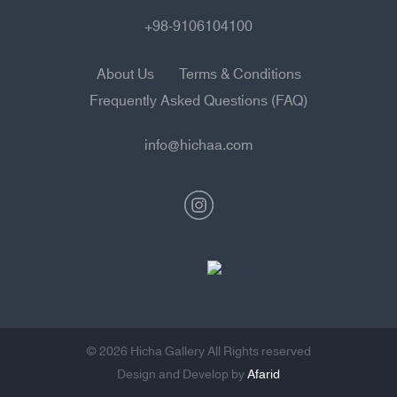
+98-9106104100
About Us
Terms & Conditions
Frequently Asked Questions (FAQ)
info@hichaa.com
© 2026 Hicha Gallery All Rights reserved
Design and Develop by
Afarid