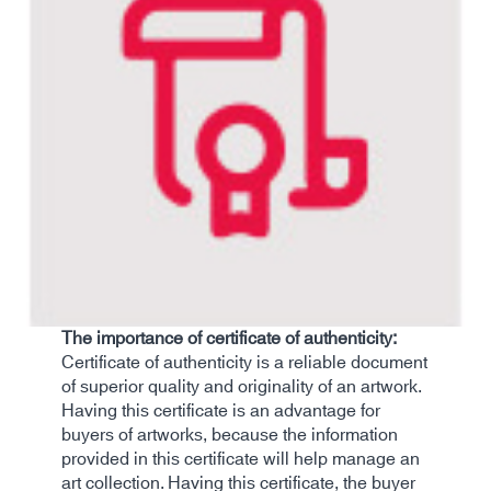
The importance of certificate of authenticity:
Certificate of authenticity is a reliable document
of superior quality and originality of an artwork.
Having this certificate is an advantage for
buyers of artworks, because the information
provided in this certificate will help manage an
art collection. Having this certificate, the buyer