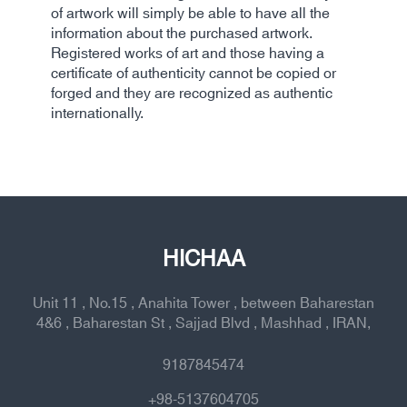
of artwork will simply be able to have all the
information about the purchased artwork.
Registered works of art and those having a
certificate of authenticity cannot be copied or
forged and they are recognized as authentic
internationally.
HICHAA
Unit 11 , No.15 , Anahita Tower , between Baharestan
4&6 , Baharestan St , Sajjad Blvd , Mashhad , IRAN,
9187845474
+98-5137604705