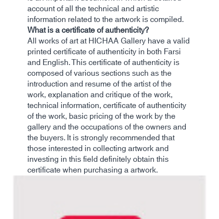
account of all the technical and artistic
information related to the artwork is compiled.
What is a certificate of authenticity?
All works of art at HICHAA Gallery have a valid
printed certificate of authenticity in both Farsi
and English. This certificate of authenticity is
composed of various sections such as the
introduction and resume of the artist of the
work, explanation and critique of the work,
technical information, certificate of authenticity
of the work, basic pricing of the work by the
gallery and the occupations of the owners and
the buyers. It is strongly recommended that
those interested in collecting artwork and
investing in this field definitely obtain this
certificate when purchasing a artwork.