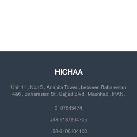
HICHAA
Unit 11 , No.15 , Anahita Tower , between Baharestan
4&6 , Baharestan St , Sajjad Blvd , Mashhad , IRAN,
9187845474
+98-5137604705
+98-9106104100