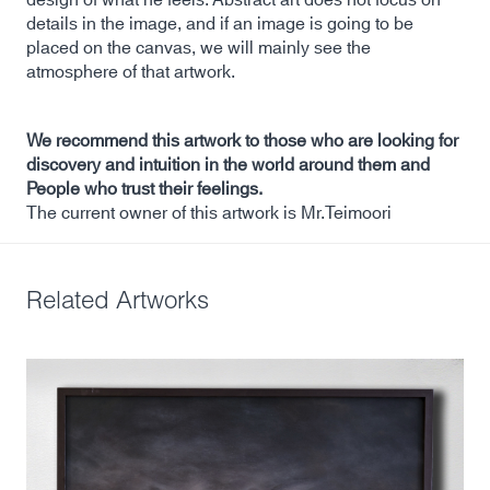
details in the image, and if an image is going to be
placed on the canvas, we will mainly see the
atmosphere of that artwork.
We recommend this artwork to those who are looking for
discovery and intuition in the world around them and
People who trust their feelings.
The current owner of this artwork is Mr.Teimoori
Related Artworks