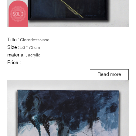
Title :
Clororless vase
Size :
53 * 73 cm
material :
acrylic
Price :
Read more