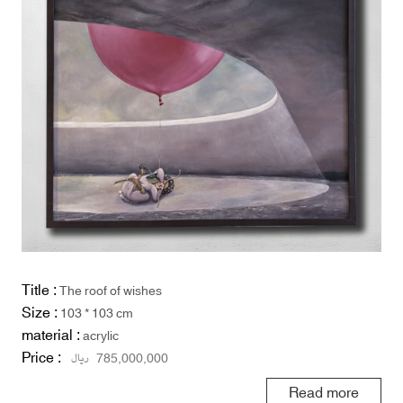
Title :
The roof of wishes
Size :
103 * 103 cm
material :
acrylic
Price :
ریال
785,000,000
Read more