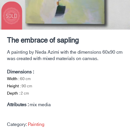
The embrace of sapling
A painting by Neda Azimi with the dimensions 60x90 cm
was created with mixed materials on canvas.
Dimensions :
Width :
60
cm
Height :
90
cm
Depth :
2
cm
Attributes :
mix media
Category:
Painting