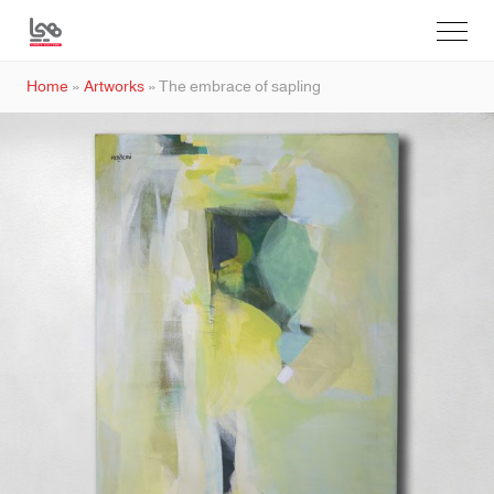
Home
»
Artworks
»
The embrace of sapling