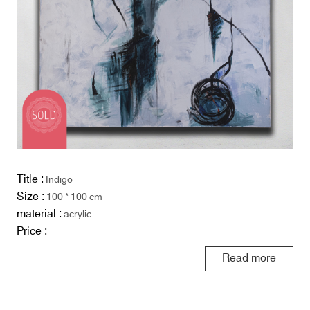
Title :
Indigo
Size :
100 * 100 cm
material :
acrylic
Price :
Read more