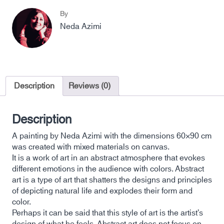
By
Neda Azimi
Description
Reviews (0)
Description
A painting by Neda Azimi with the dimensions 60×90 cm
was created with mixed materials on canvas.
It is a work of art in an abstract atmosphere that evokes
different emotions in the audience with colors. Abstract
art is a type of art that shatters the designs and principles
of depicting natural life and explodes their form and
color.
Perhaps it can be said that this style of art is the artist’s
design of what he feels. Abstract art does not focus on