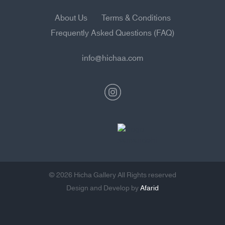
About Us
Terms & Conditions
Frequently Asked Questions (FAQ)
info@hichaa.com
© 2026 Hicha Gallery All Rights reserved
Design and Develop by
Afarid