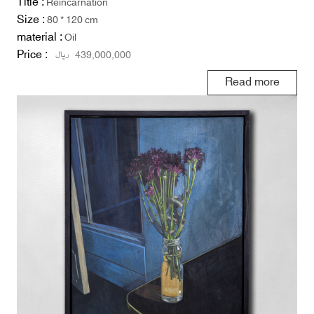
Title :
Reincarnation
Size :
80 * 120 cm
material :
Oil
Price :
ریال
439,000,000
Read more