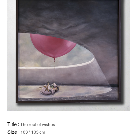
Title :
The roof of wishes
Size :
103 * 103 cm