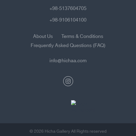
+98-5137604705
+98-9106104100
About Us
Terms & Conditions
Frequently Asked Questions (FAQ)
info@hichaa.com
© 2026 Hicha Gallery All Rights reserved