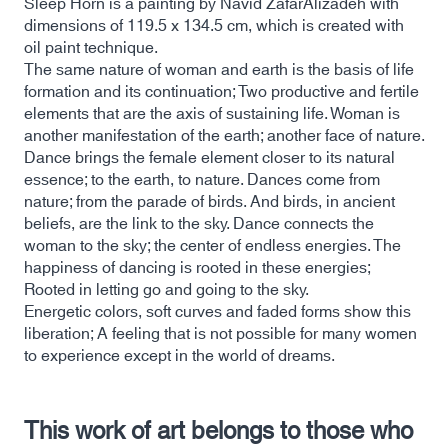
Sleep Horn is a painting by Navid ZafarAlizadeh with
dimensions of 119.5 x 134.5 cm, which is created with
oil paint technique.
The same nature of woman and earth is the basis of life
formation and its continuation; Two productive and fertile
elements that are the axis of sustaining life. Woman is
another manifestation of the earth; another face of nature.
Dance brings the female element closer to its natural
essence; to the earth, to nature. Dances come from
nature; from the parade of birds. And birds, in ancient
beliefs, are the link to the sky. Dance connects the
woman to the sky; the center of endless energies. The
happiness of dancing is rooted in these energies;
Rooted in letting go and going to the sky.
Energetic colors, soft curves and faded forms show this
liberation; A feeling that is not possible for many women
to experience except in the world of dreams.
This work of art belongs to those who