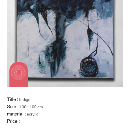
Title :
Indigo
Size :
100 * 100 cm
material :
acrylic
Price :