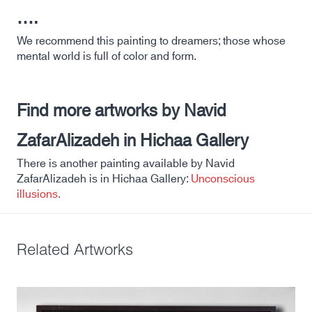
….
We recommend this painting to dreamers; those whose
mental world is full of color and form.
Find more artworks by Navid
ZafarAlizadeh in Hichaa Gallery
There is another painting available by Navid
ZafarAlizadeh is in Hichaa Gallery:
Unconscious
illusions.
Related Artworks