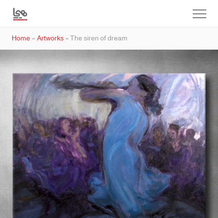
Home
»
Artworks
»
The siren of dream