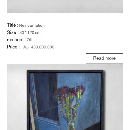
Title :
Reincarnation
Size :
80 * 120 cm
material :
Oil
Price :
ریال
439,000,000
Read more