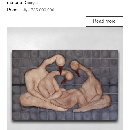
material :
acrylic
Price :
ریال
785,000,000
Read more