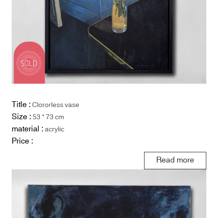
Title :
Clororless vase
Size :
53 * 73 cm
material :
acrylic
Price :
Read more