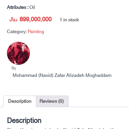
Attributes :
Oil
ریال
899,000,000
1 in stock
Category:
Painting
By
Mohammad (Navid) Zafar Alizadeh Moghaddam
Description
Reviews (0)
Description