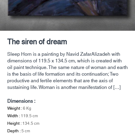
The siren of dream
Sleep Horn is a painting by Navid ZafarAlizadeh with
dimensions of 119.5 x 134.5 cm, which is created with
oil paint technique. The same nature of woman and earth
is the basis of life formation and its continuation; Two
productive and fertile elements that are the axis of
sustaining life. Woman is another manifestation of […]
Dimensions :
Weight :
6
Kg
Width :
119.5
cm
Height :
134.5
cm
Depth :
5
cm