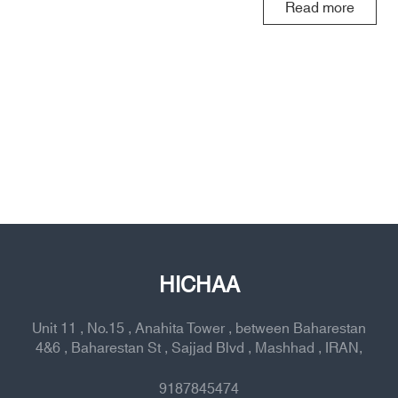
Read more
HICHAA
Unit 11 , No.15 , Anahita Tower , between Baharestan
4&6 , Baharestan St , Sajjad Blvd , Mashhad , IRAN,
9187845474