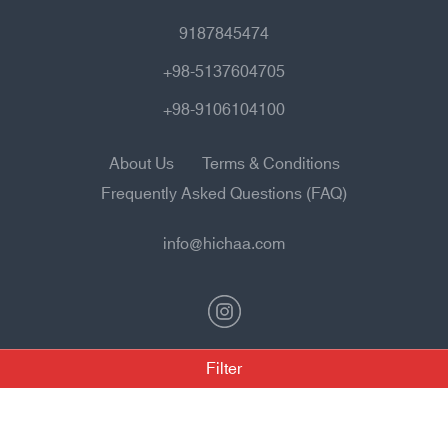
9187845474
+98-5137604705
+98-9106104100
About Us
Terms & Conditions
Frequently Asked Questions (FAQ)
info@hichaa.com
Filter