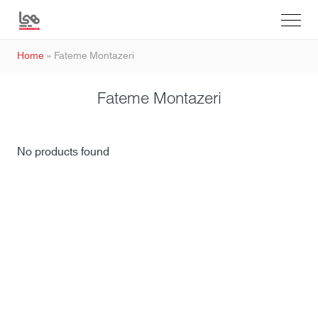
Home
»
Fateme Montazeri
Fateme Montazeri
No products found