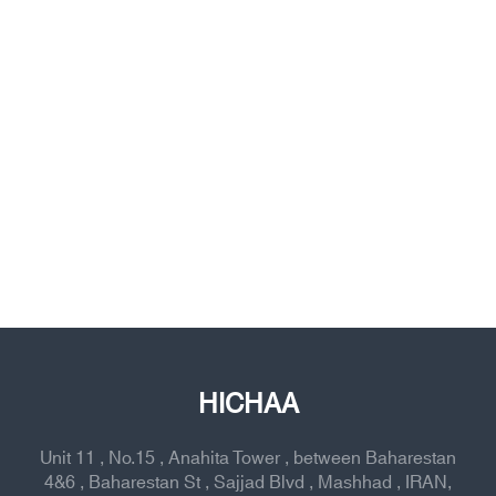
HICHAA
Unit 11 , No.15 , Anahita Tower , between Baharestan
4&6 , Baharestan St , Sajjad Blvd , Mashhad , IRAN,