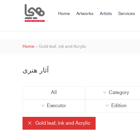
Home
Artworks
Artists
Services
Home
»
Gold leaf, ink and Acrylic
آثار هنری
All
Category
Executor
Edition
Gold leaf, ink and Acrylic