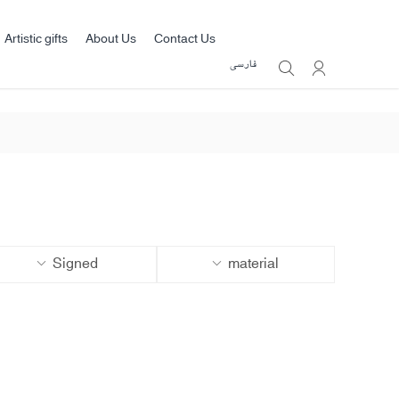
Artistic gifts
About Us
Contact Us
فارسی
Signed
material