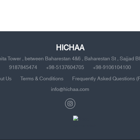
HICHAA
ahita Tower , between Baharestan 4&6 , Baharestan St , Sajjad B
9187845474
+98-5137604705
+98-9106104100
ut Us
Terms & Conditions
Frequently Asked Questions (
info@hichaa.com