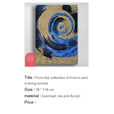
Title :
From the collection of It turns and
is being turned
Size :
78 * 118 cm
material :
Gold leaf, ink and Acrylic
Price :