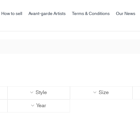
How to sell
Avant-garde Artists
Terms & Conditions
Our News
Style
Size
Year