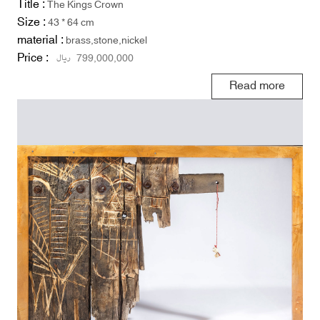
Title :
The Kings Crown
Size :
43 * 64 cm
material :
brass,stone,nickel
Price :
ریال
799,000,000
Read more