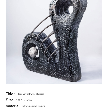
Title :
The Wisdom storm
Size :
13 * 38 cm
material :
stone and metal