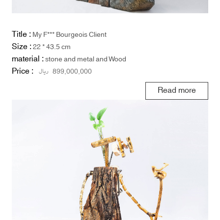
Title :
My F*** Bourgeois Client
Size :
22 * 43.5 cm
material :
stone and metal and Wood
Price :
ریال
899,000,000
Read more