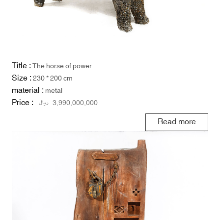
Title :
The horse of power
Size :
230 * 200 cm
material :
metal
Price :
ریال
3,990,000,000
Read more