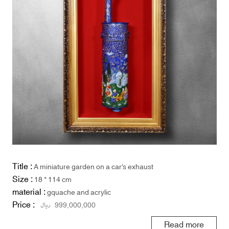
Title :
A miniature garden on a car’s exhaust
Size :
18 * 114 cm
material :
gquache and acrylic
Price :
ریال
999,000,000
Read more