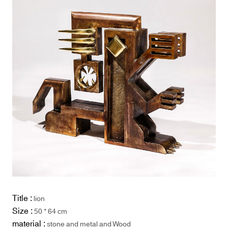
Title :
lion
Size :
50 * 64 cm
material :
stone and metal and Wood