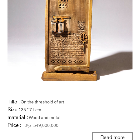
Title :
On the threshold of art
Size :
35 * 71 cm
material :
Wood and metal
Price :
ریال
549,000,000
Read more