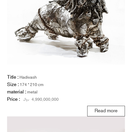
Title :
Hadivash
Size :
174 * 210 cm
material :
metal
Price :
ریال
4,990,000,000
Read more