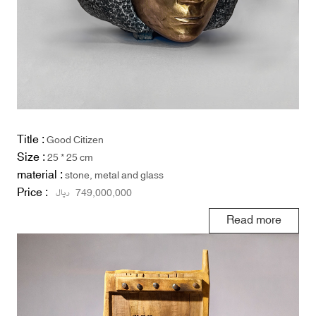
Title :
Good Citizen
Size :
25 * 25 cm
material :
stone, metal and glass
Price :
ریال
749,000,000
Read more