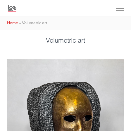
Home
»
Volumetric art
Volumetric art