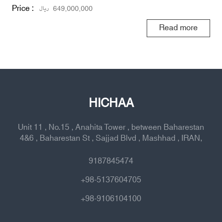
Price :
ریال
649,000,000
Read more
HICHAA
Unit 11 , No.15 , Anahita Tower , between Baharestan
4&6 , Baharestan St , Sajjad Blvd , Mashhad , IRAN,
9187845474
+98-5137604705
+98-9106104100