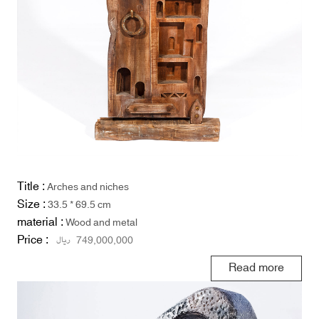
Title :
Arches and niches
Size :
33.5 * 69.5 cm
material :
Wood and metal
Price :
ریال
749,000,000
Read more