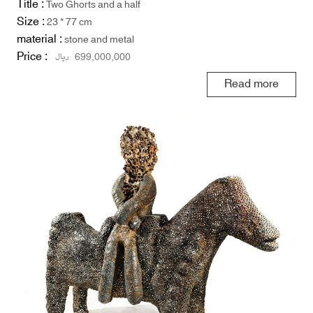
Title :
Two Ghorts and a half
Size :
23 * 77 cm
material :
stone and metal
Price :
ریال
699,000,000
Read more