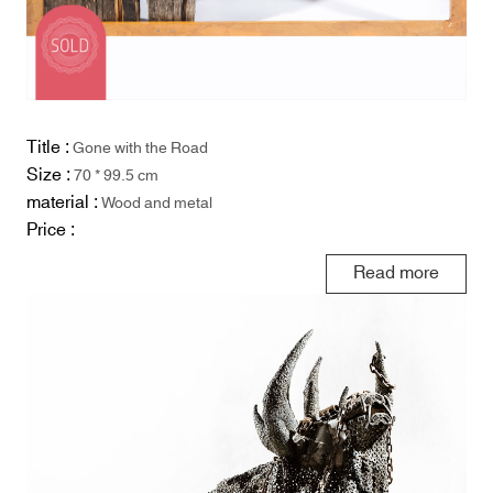
Title :
Gone with the Road
Size :
70 * 99.5 cm
material :
Wood and metal
Price :
Read more