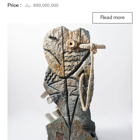
Price :
ریال
899,000,000
Read more