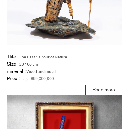
Title :
The Last Saviour of Nature
Size :
23 * 66 cm
material :
Wood and metal
Price :
ریال
899,000,000
Read more