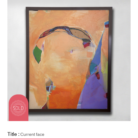
Title :
Current face