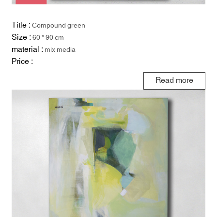
Title :
Compound green
Size :
60 * 90 cm
material :
mix media
Price :
Read more