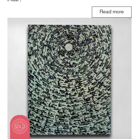
Read more