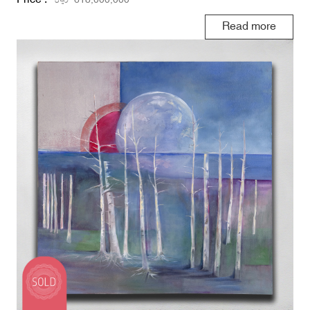
Read more