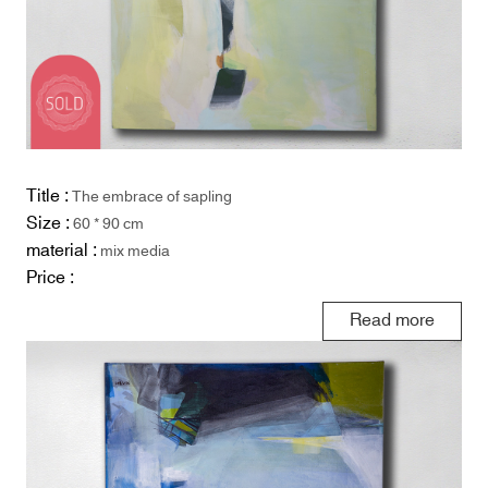
Title :
The embrace of sapling
Size :
60 * 90 cm
material :
mix media
Price :
Read more