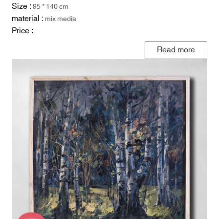
Size :
95 * 140 cm
material :
mix media
Price :
Read more