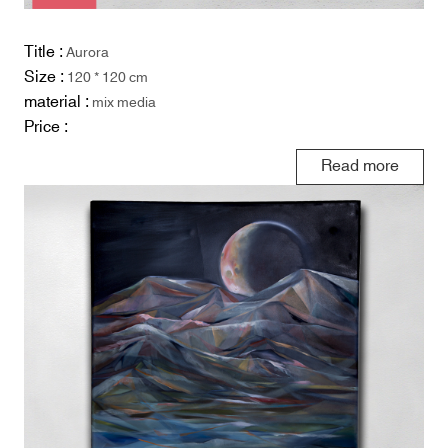
Title :
Aurora
Size :
120 * 120 cm
material :
mix media
Price :
Read more