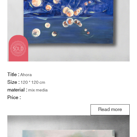
Title :
Ahora
Size :
120 * 120 cm
material :
mix media
Price :
Read more