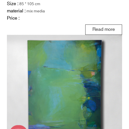
Size :
85 * 105 cm
material :
mix media
Price :
Read more