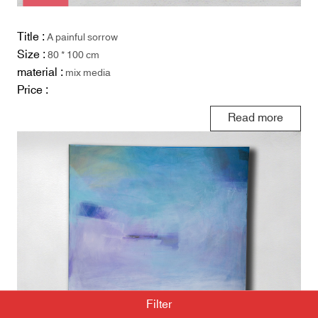
Title :
A painful sorrow
Size :
80 * 100 cm
material :
mix media
Price :
Read more
Filter