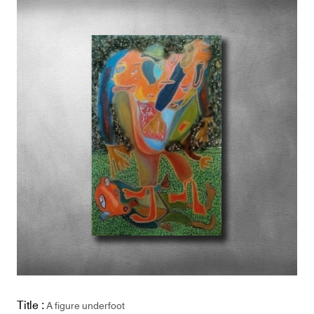
Title :
A figure underfoot