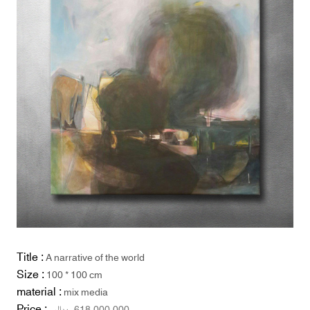
Title :
A narrative of the world
Size :
100 * 100 cm
material :
mix media
Price :
ریال
618,000,000