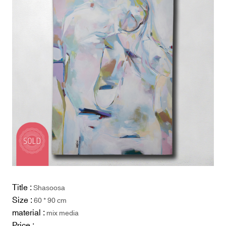
Title :
Shasoosa
Size :
60 * 90 cm
material :
mix media
Price :