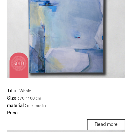
Title :
Whale
Size :
70 * 100 cm
material :
mix media
Price :
Read more