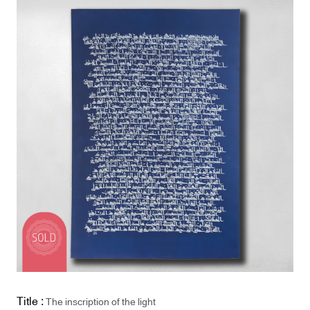
Title :
The inscription of the light