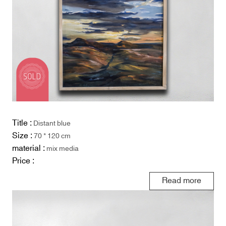
Title :
Distant blue
Size :
70 * 120 cm
material :
mix media
Price :
Read more