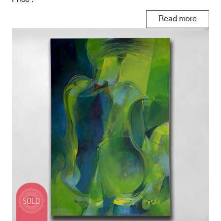
Read more