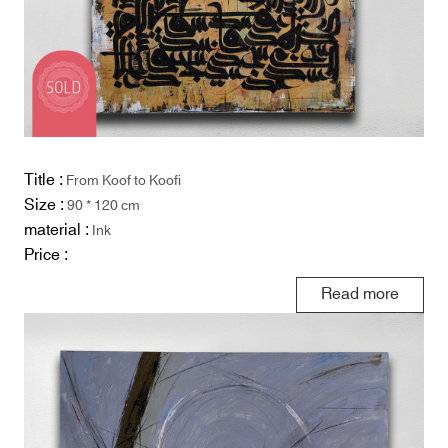
Title :
From Koof to Koofi
Size :
90 * 120 cm
material :
Ink
Price :
Read more