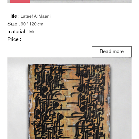
Title :
Lataef Al Maani
Size :
90 * 120 cm
material :
Ink
Price :
Read more