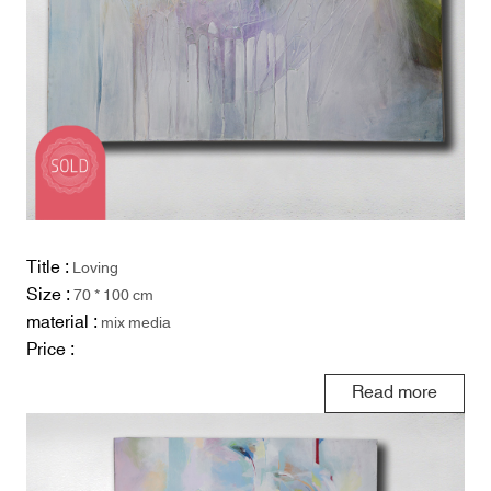
Title :
Loving
Size :
70 * 100 cm
material :
mix media
Price :
Read more