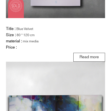
Title :
Blue Velvet
Size :
80 * 120 cm
material :
mix media
Price :
Read more