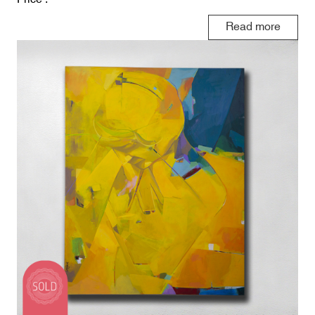
Read more