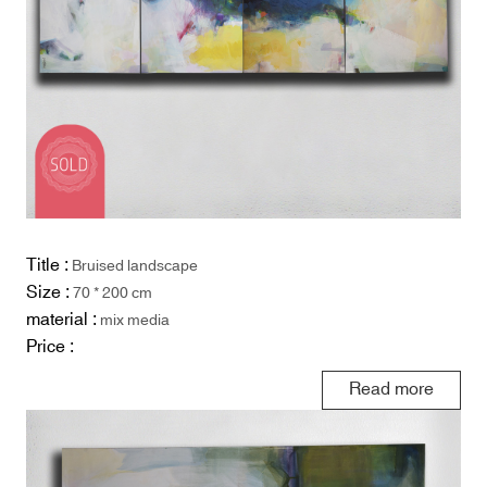
Title :
Bruised landscape
Size :
70 * 200 cm
material :
mix media
Price :
Read more