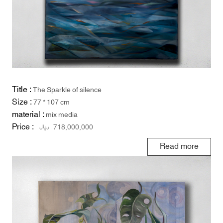
Title :
The Sparkle of silence
Size :
77 * 107 cm
material :
mix media
Price :
ریال
718,000,000
Read more