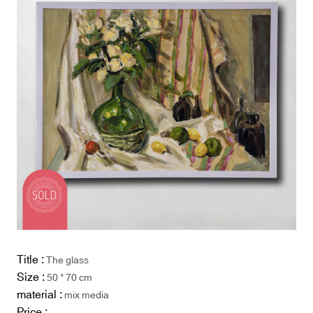
Title :
The glass
Size :
50 * 70 cm
material :
mix media
Price :