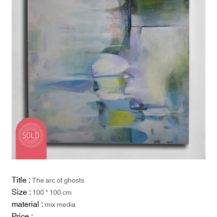
Title :
The arc of ghosts
Size :
100 * 100 cm
material :
mix media
Price :