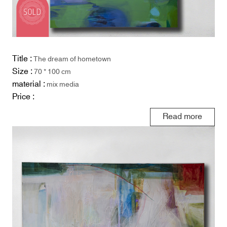
Title :
The dream of hometown
Size :
70 * 100 cm
material :
mix media
Price :
Read more