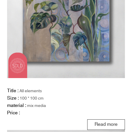
Title :
All elements
Size :
100 * 100 cm
material :
mix media
Price :
Read more