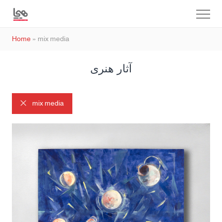
Home
»
mix media
آثار هنری
mix media