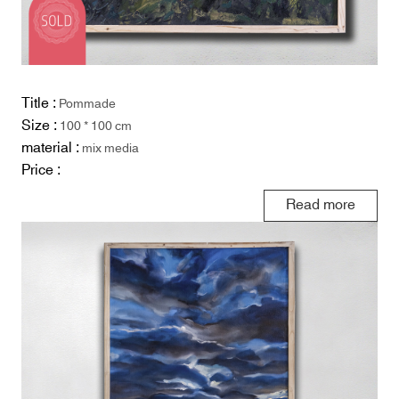
Title :
Pommade
Size :
100 * 100 cm
material :
mix media
Price :
Read more