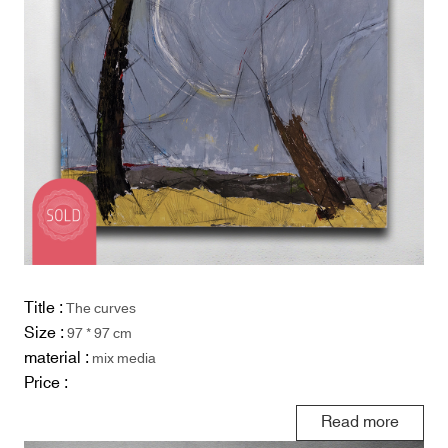
Title :
The curves
Size :
97 * 97 cm
material :
mix media
Price :
Read more