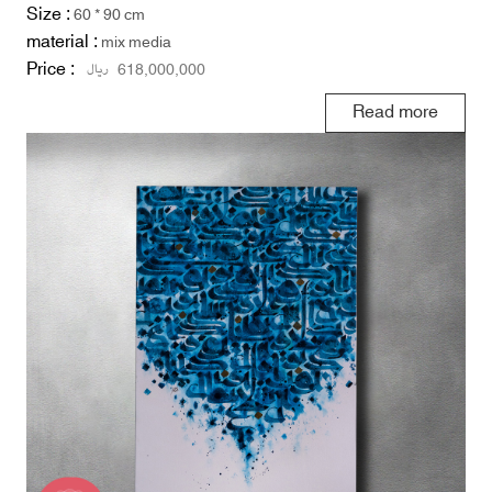
Size :
60 * 90 cm
material :
mix media
Price :
ریال
618,000,000
Read more