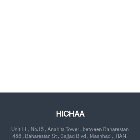
HICHAA
Unit 11 , No.15 , Anahita Tower , between Baharestan
4&6 , Baharestan St , Sajjad Blvd , Mashhad , IRAN,