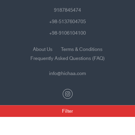
9187845474
+98-5137604705
+98-9106104100
About Us
Terms & Conditions
Frequently Asked Questions (FAQ)
info@hichaa.com
Filter