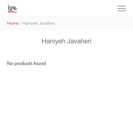
Home
»
Haniyeh Javaheri
Haniyeh Javaheri
No products found