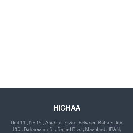
HICHAA
Unit 11 , No.15 , Anahita Tower , between Baharestan
4&6 , Baharestan St , Sajjad Blvd , Mashhad , IRAN,