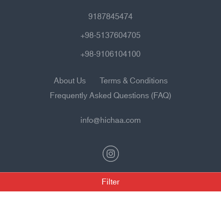
9187845474
+98-5137604705
+98-9106104100
About Us
Terms & Conditions
Frequently Asked Questions (FAQ)
info@hichaa.com
Filter