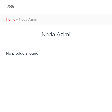
Home
»
Neda Azimi
Neda Azimi
No products found