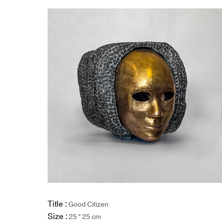
Title :
Good Citizen
Size :
25 * 25 cm