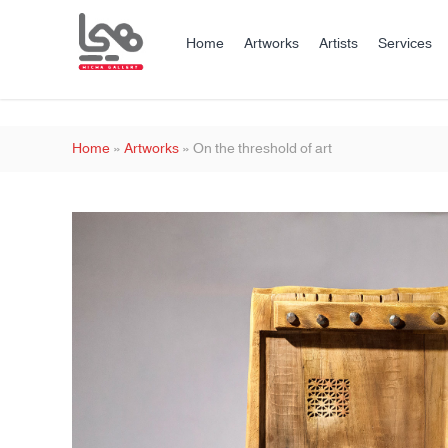
Home
Artworks
Artists
Services
Home
»
Artworks
»
On the threshold of art