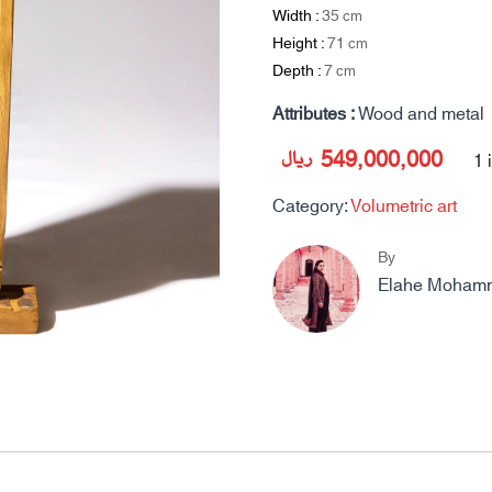
Width :
35
cm
Height :
71
cm
Depth :
7
cm
Attributes :
Wood and metal
ریال
549,000,000
1 
Category:
Volumetric art
By
Elahe Moham