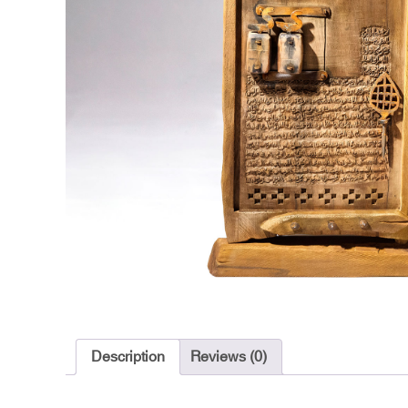
Description
Reviews (0)