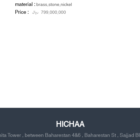
material :
brass,stone,nickel
Price :
ریال
799,000,000
HICHAA
ahita Tower , between Baharestan 4&6 , Baharestan St , Sajjad B