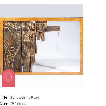
Title :
Gone with the Road
Size :
70 * 99.5 cm