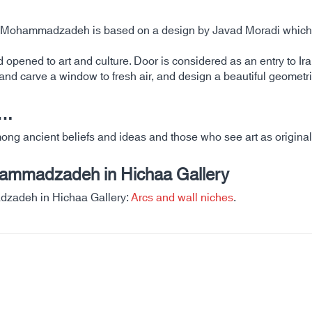
ahe Mohammadzadeh is based on a design by Javad Moradi which 
old opened to art and culture. Door is considered as an entry to I
and carve a window to fresh air, and design a beautiful geometri
….
 ancient beliefs and ideas and those who see art as originality 
hammadzadeh in Hichaa Gallery
dzadeh in Hichaa Gallery:
Arcs and wall niches
.