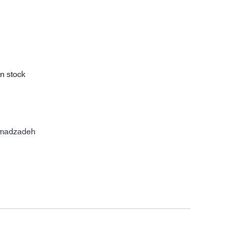
in stock
madzadeh