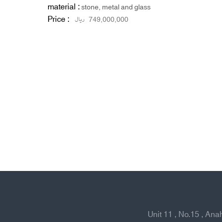
material :
stone, metal and glass
Price :
ریال
749,000,000
Unit 11 , No.15 , An