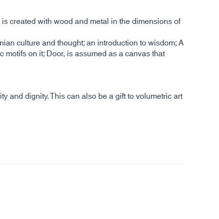
is created with wood and metal in the dimensions of
ranian culture and thought; an introduction to wisdom; A
c motifs on it; Door, is assumed as a canvas that
and dignity. This can also be a gift to volumetric art