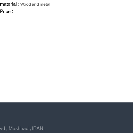
material :
Wood and metal
Price :
lvd , Mashhad , IRAN,