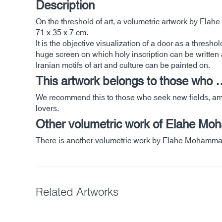
Description
On the threshold of art, a volumetric artwork by El
71 x 35 x 7 cm.
It is the objective visualization of a door as a thresh
huge screen on which holy inscription can be written 
Iranian motifs of art and culture can be painted on.
This artwork belongs to those who 
We recommend this to those who seek new fields, among
lovers.
Other volumetric work of Elahe Mo
There is another volumetric work by Elahe Mohamma
Related Artworks