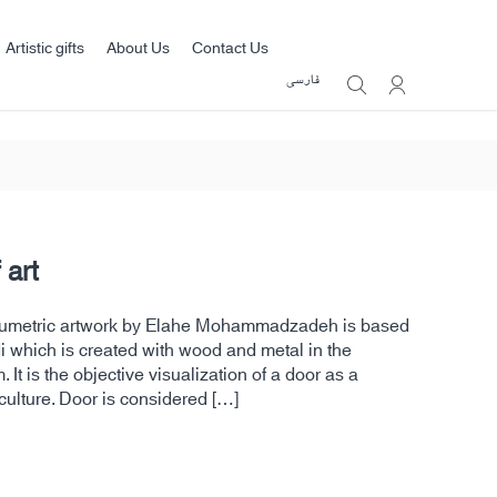
Artistic gifts
About Us
Contact Us
فارسی
 art
volumetric artwork by Elahe Mohammadzadeh is based
 which is created with wood and metal in the
 It is the objective visualization of a door as a
culture. Door is considered […]