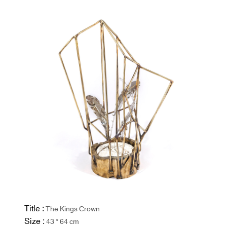
Title :
The Kings Crown
Size :
43 * 64 cm