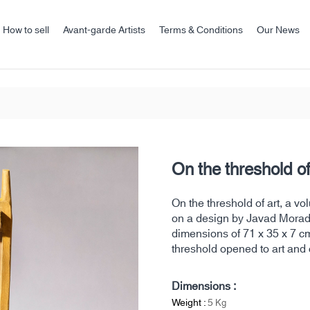
How to sell
Avant-garde Artists
Terms & Conditions
Our News
On the threshold of
On the threshold of art, a 
on a design by Javad Moradi
dimensions of 71 x 35 x 7 cm.
threshold opened to art and 
Dimensions :
Weight :
5
Kg