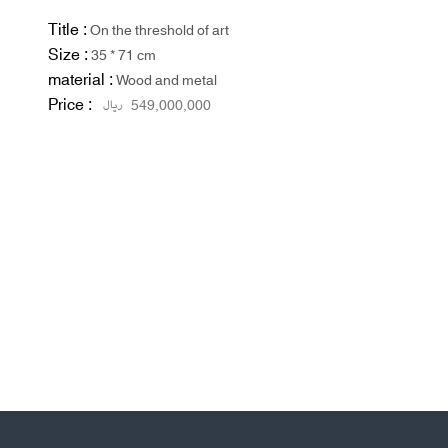
Title :
On the threshold of art
Size :
35 * 71 cm
material :
Wood and metal
Price :
ریال
549,000,000