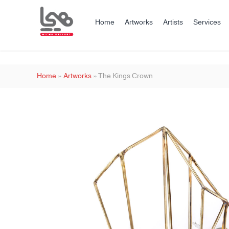
Home
Artworks
Artists
Services
Home
»
Artworks
»
The Kings Crown