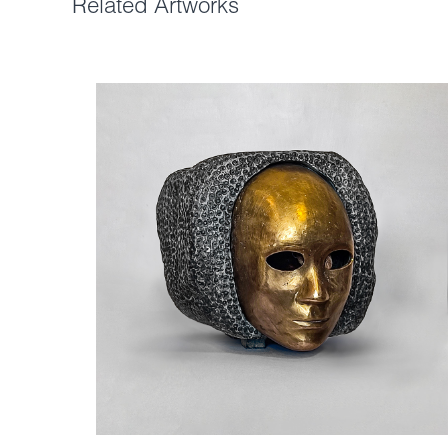
Related Artworks