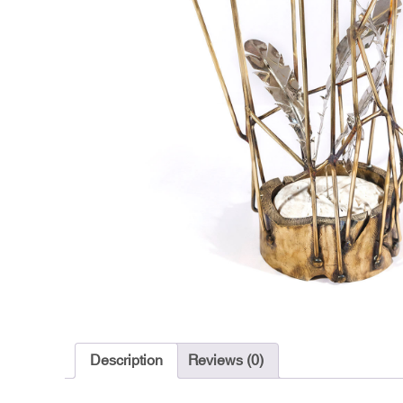
Description
Reviews (0)