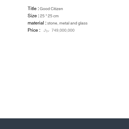
Title :
Good Citizen
Size :
25 * 25 cm
material :
stone, metal and glass
Price :
ریال
749,000,000