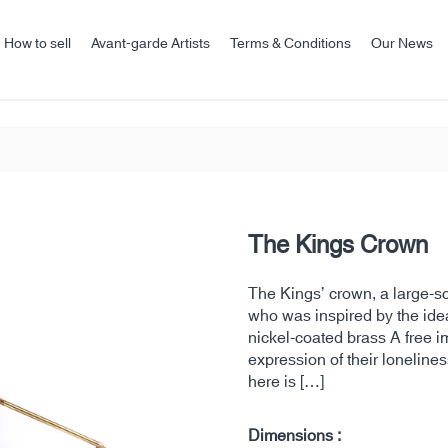
How to sell
Avant-garde Artists
Terms & Conditions
Our News
The Kings Crown
The Kings’ crown, a large-
who was inspired by the id
nickel-coated brass A free im
expression of their lonelines
here is […]
Dimensions :