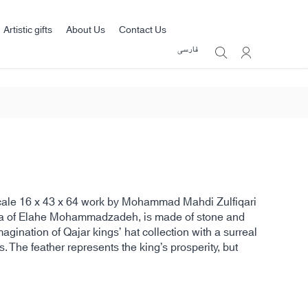
Artistic gifts
About Us
Contact Us
فارسی
scale 16 x 43 x 64 work by Mohammad Mahdi Zulfiqari
ea of Elahe Mohammadzadeh, is made of stone and
agination of Qajar kings’ hat collection with a surreal
s. The feather represents the king’s prosperity, but