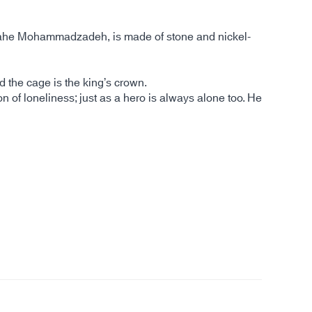
Elahe Mohammadzadeh, is made of stone and nickel-
nd the cage is the king’s crown.
n of loneliness; just as a hero is always alone too. He