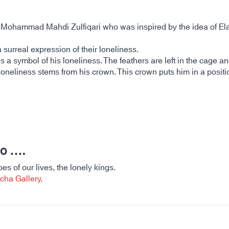
by Mohammad Mahdi Zulfiqari who was inspired by the idea of 
a surreal expression of their loneliness.
is a symbol of his loneliness. The feathers are left in the cage a
loneliness stems from his crown. This crown puts him in a positio
ho ….
es of our lives, the lonely kings.
cha Gallery
.