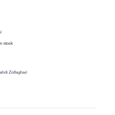
l
in stock
di Zolfaghari