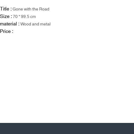
Title :
Gone with the Road
Size :
70 * 99.5 cm
material :
Wood and metal
Price :