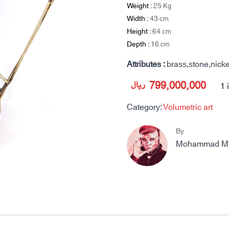
Weight :
25
Kg
Width :
43
cm
Height :
64
cm
Depth :
16
cm
Attributes :
brass,stone,nicke
ریال
799,000,000
1 
Category:
Volumetric art
By
Mohammad Mah