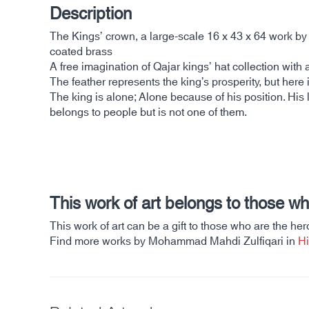
Description
The Kings’ crown, a large-scale 16 x 43 x 64 work 
coated brass
A free imagination of Qajar kings’ hat collection with 
The feather represents the king’s prosperity, but here 
The king is alone; Alone because of his position. His 
belongs to people but is not one of them.
This work of art belongs to those w
This work of art can be a gift to those who are the hero
Find more works by Mohammad Mahdi Zulfiqari in
Hi