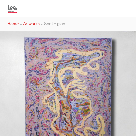
Home
»
Artworks
»
Snake giant