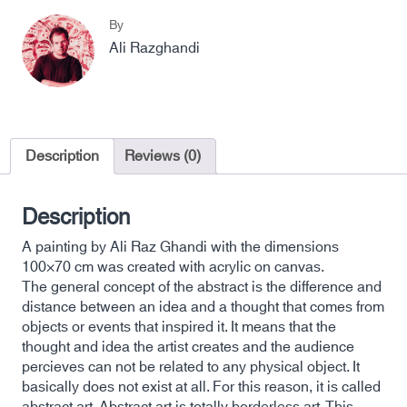
By
Ali Razghandi
Description
Reviews (0)
Description
A painting by Ali Raz Ghandi with the dimensions
100×70 cm was created with acrylic on canvas.
The general concept of the abstract is the difference and
distance between an idea and a thought that comes from
objects or events that inspired it. It means that the
thought and idea the artist creates and the audience
percieves can not be related to any physical object. It
basically does not exist at all. For this reason, it is called
abstract art. Abstract art is totally borderless art. This