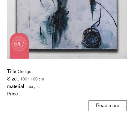
Title :
Indigo
Size :
100 * 100 cm
material :
acrylic
Price :
Read more