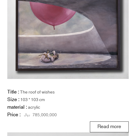
Title :
The roof of wishes
Size :
103 * 103 cm
material :
acrylic
Price :
ریال
785,000,000
Read more