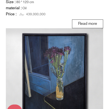
Size :
80 * 120 cm
material :
Oil
Price :
ریال
439,000,000
Read more