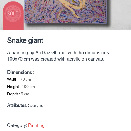
Snake giant
A painting by Ali Raz Ghandi with the dimensions
100x70 cm was created with acrylic on canvas.
Dimensions :
Width :
70
cm
Height :
100
cm
Depth :
5
cm
Attributes :
acrylic
Category:
Painting