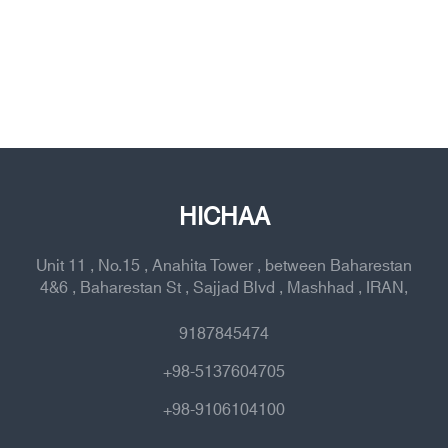
HICHAA
Unit 11 , No.15 , Anahita Tower , between Baharestan
4&6 , Baharestan St , Sajjad Blvd , Mashhad , IRAN,
9187845474
+98-5137604705
+98-9106104100