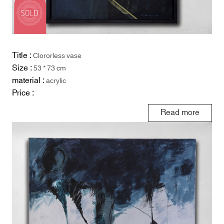
Title :
Clororless vase
Size :
53 * 73 cm
material :
acrylic
Price :
Read more