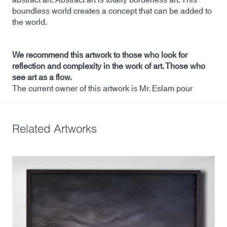
boundless world creates a concept that can be added to
the world.
We recommend this artwork to those who look for
reflection and complexity in the work of art. Those who
see art as a flow.
The current owner of this artwork is Mr. Eslam pour
Related Artworks