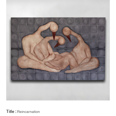
Title :
Reincarnation