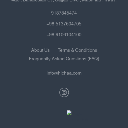
9187845474
+98-5137604705
+98-9106104100
About Us
Terms & Conditions
Frequently Asked Questions (FAQ)
info@hichaa.com