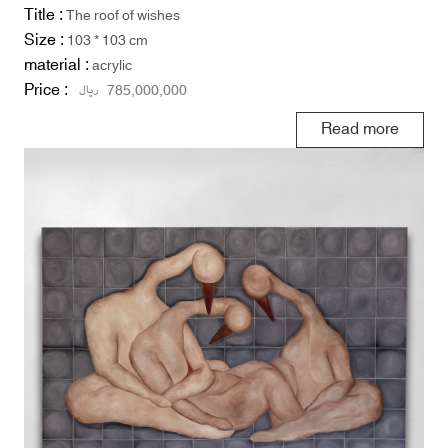
Title :
The roof of wishes
Size :
103 * 103 cm
material :
acrylic
Price :
ریال
785,000,000
Read more