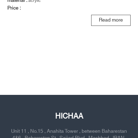
material :
acrylic
Price :
Read more
HICHAA
Unit 11 , No.15 , Anahita Tower , between Baharestan
4&6 , Baharestan St , Sajjad Blvd , Mashhad , IRAN,