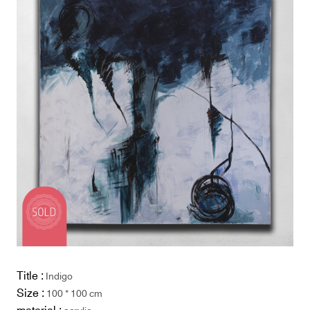
Title :
Indigo
Size :
100 * 100 cm