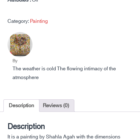
Attributes :
Oil
Category:
Painting
By
The weather is cold The flowing intimacy of the
atmosphere
Description
Reviews (0)
Description
It is a painting by Shahla Agah with the dimensions