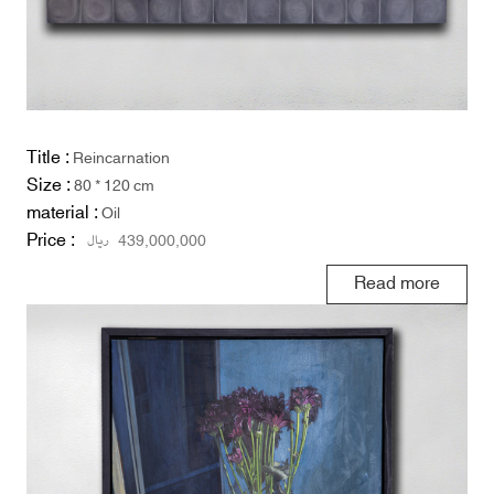
Title :
Reincarnation
Size :
80 * 120 cm
material :
Oil
Price :
ریال
439,000,000
Read more