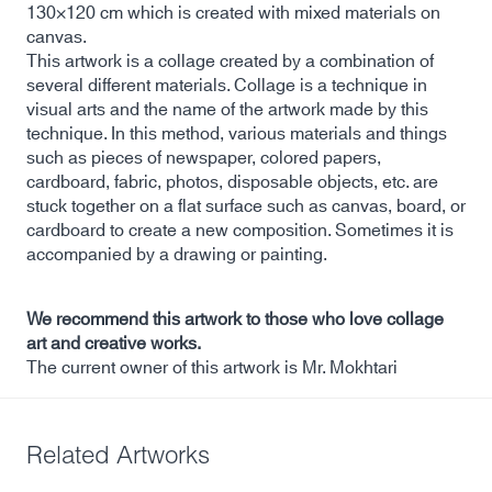
130×120 cm which is created with mixed materials on
canvas.
This artwork is a collage created by a combination of
several different materials. Collage is a technique in
visual arts and the name of the artwork made by this
technique. In this method, various materials and things
such as pieces of newspaper, colored papers,
cardboard, fabric, photos, disposable objects, etc. are
stuck together on a flat surface such as canvas, board, or
cardboard to create a new composition. Sometimes it is
accompanied by a drawing or painting.
We recommend this artwork to those who love collage
art and creative works.
The current owner of this artwork is Mr. Mokhtari
Related Artworks