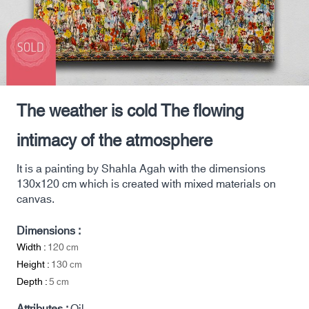
The weather is cold The flowing
intimacy of the atmosphere
It is a painting by Shahla Agah with the dimensions
130x120 cm which is created with mixed materials on
canvas.
Dimensions :
Width :
120
cm
Height :
130
cm
Depth :
5
cm