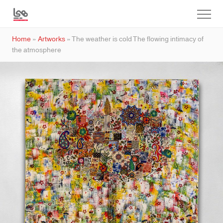
Home
»
Artworks
»
The weather is cold The flowing intimacy of
the atmosphere