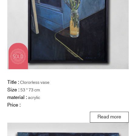
Title :
Clororless vase
Size :
53 * 73 cm
material :
acrylic
Price :
Read more