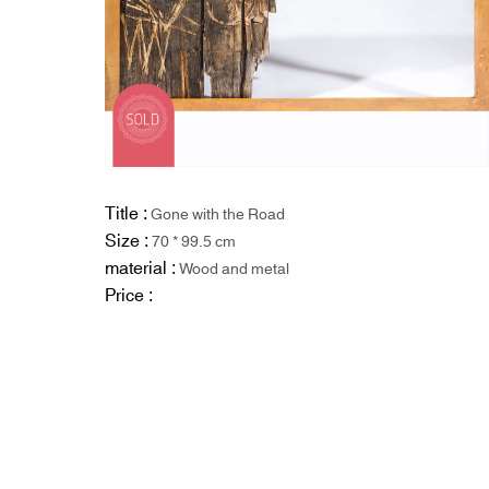
Title :
Gone with the Road
Size :
70 * 99.5 cm
material :
Wood and metal
Price :