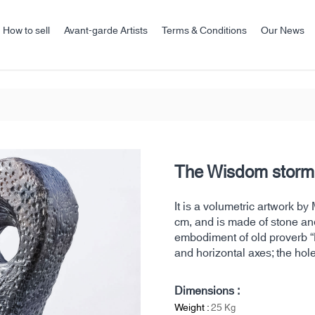
How to sell
Avant-garde Artists
Terms & Conditions
Our News
The Wisdom storm
It is a volumetric artwork 
cm, and is made of stone and
embodiment of old proverb “I
and horizontal axes; the hole
Dimensions :
Weight :
25
Kg