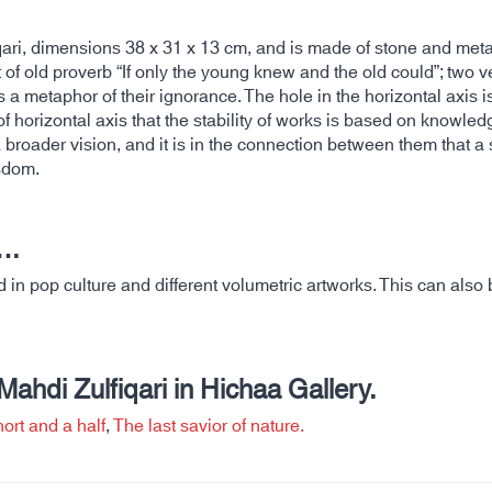
ari, dimensions 38 x 31 x 13 cm, and is made of stone and meta
 old proverb “If only the young knew and the old could”; two vert
s a metaphor of their ignorance. The hole in the horizontal axis i
y of horizontal axis that the stability of works is based on knowle
oader vision, and it is in the connection between them that a s
sdom.
….
in pop culture and different volumetric artworks. This can also b
hdi Zulfiqari in Hichaa Gallery.
ort and a half
,
The last savior of nature.