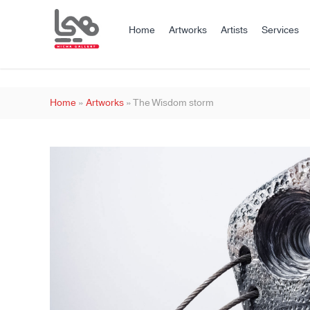
Home
Artworks
Artists
Services
Home
»
Artworks
»
The Wisdom storm