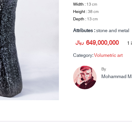
Width :
13
cm
Height :
38
cm
Depth :
13
cm
Attributes :
stone and metal
ریال
649,000,000
1 
Category:
Volumetric art
By
Mohammad Mah