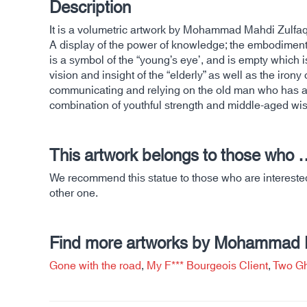
Description
It is a volumetric artwork by Mohammad Mahdi Zulfaq
A display of the power of knowledge; the embodiment of
is a symbol of the “young’s eye’, and is empty which i
vision and insight of the “elderly” as well as the iron
communicating and relying on the old man who has a br
combination of youthful strength and middle-aged wi
This artwork belongs to those who 
We recommend this statue to those who are interested 
other one.
Find more artworks by Mohammad Ma
Gone with the road
,
My F*** Bourgeois Client
,
Two Gh