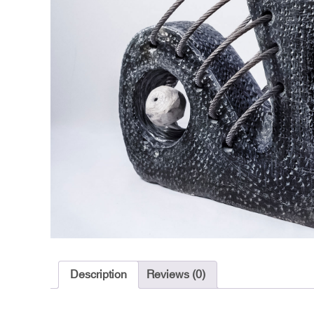
Description
Reviews (0)