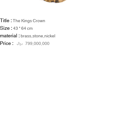
Title :
The Kings Crown
Size :
43 * 64 cm
material :
brass,stone,nickel
Price :
ریال
799,000,000