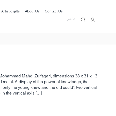
Artistic gifts
About Us
Contact Us
فارسی
by Mohammad Mahdi Zulfaqari, dimensions 38 x 31 x 13
 metal. A display of the power of knowledge; the
f only the young knew and the old could”; two vertical
 in the vertical axis […]