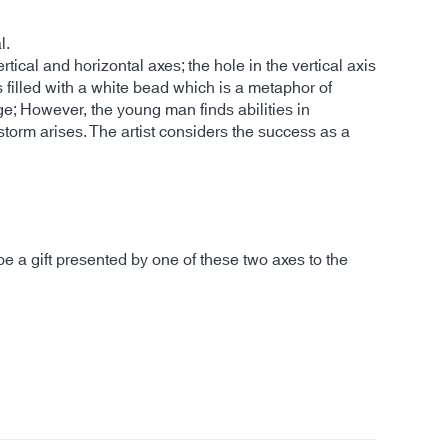
l.
ical and horizontal axes; the hole in the vertical axis
s filled with a white bead which is a metaphor of
dge; However, the young man finds abilities in
torm arises. The artist considers the success as a
e a gift presented by one of these two axes to the