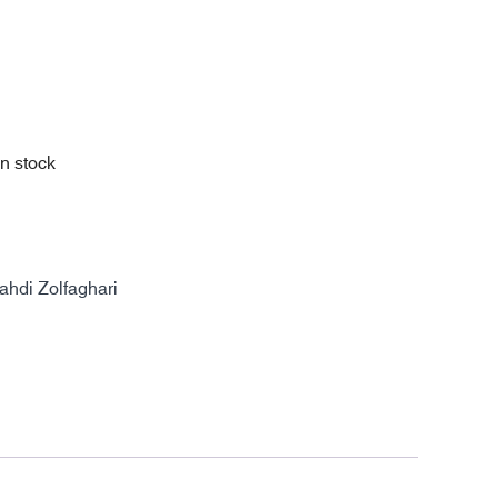
in stock
di Zolfaghari