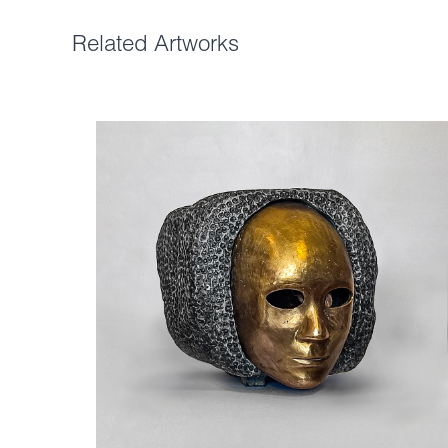
Related Artworks