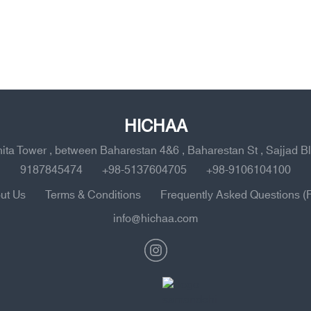
HICHAA
ahita Tower , between Baharestan 4&6 , Baharestan St , Sajjad B
9187845474
+98-5137604705
+98-9106104100
ut Us
Terms & Conditions
Frequently Asked Questions (
info@hichaa.com