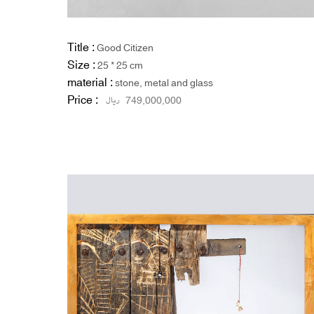
Title :
Good Citizen
Size :
25 * 25 cm
material :
stone, metal and glass
Price :
ریال
749,000,000