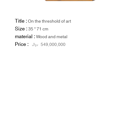
Title :
On the threshold of art
Size :
35 * 71 cm
material :
Wood and metal
Price :
ریال
549,000,000